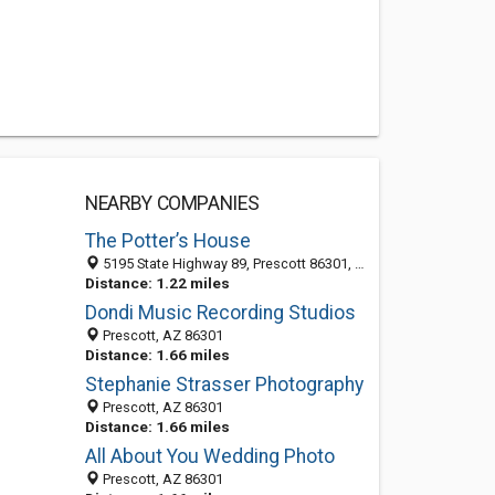
NEARBY COMPANIES
The Potter’s House
5195 State Highway 89, Prescott 86301, AZ, United States
Distance: 1.22 miles
Dondi Music Recording Studios
Prescott, AZ 86301
Distance: 1.66 miles
Stephanie Strasser Photography
Prescott, AZ 86301
Distance: 1.66 miles
All About You Wedding Photo
Prescott, AZ 86301