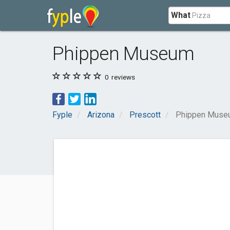
What
Phippen Museum
0
reviews
Fyple
Arizona
Prescott
Phippen Muse