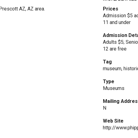
rescott AZ, AZ area.
Prices
Admission $5 adu
11 and under
Admission Deta
Adults $5; Seni
12 are free
Tag
museum, historic
Type
Museums
Mailing Addres
N
Web Site
http://www.phi