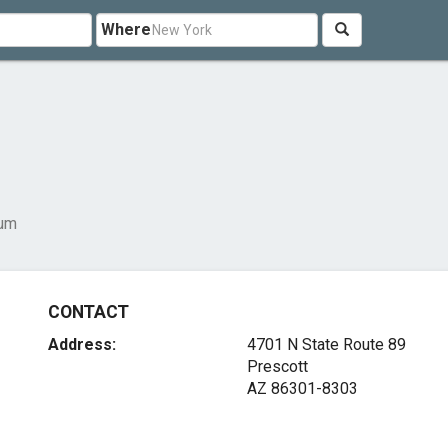
Where
um
CONTACT
Address:
4701 N State Route 89
Prescott
AZ 86301-8303