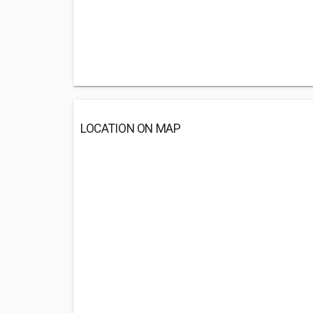
LOCATION ON MAP