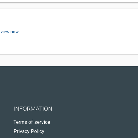
eview now.
INFORMATION
Terms of service
Privacy Policy