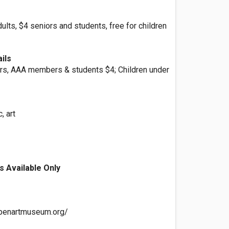
lts, $4 seniors and students, free for children
ils
ors, AAA members & students $4; Children under
, art
s Available Only
ppenartmuseum.org/