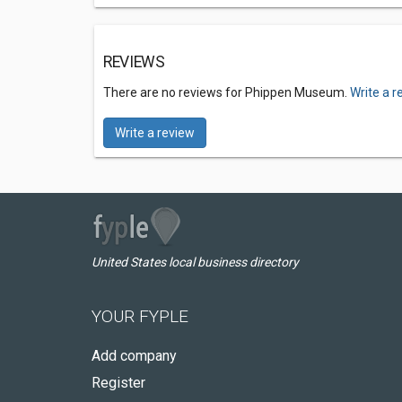
REVIEWS
There are no reviews for Phippen Museum.
Write a r
Write a review
United States local business directory
YOUR FYPLE
Add company
Register