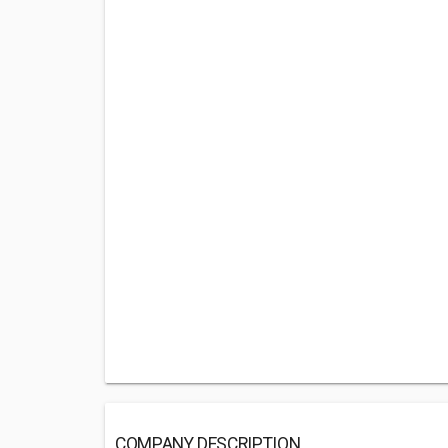
COMPANY DESCRIPTION