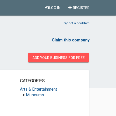
LOG IN
REGISTER
Report a problem
Claim this company
ADD YOUR BUSINESS FOR FREE
CATEGORIES
Arts & Entertainment
>
Museums