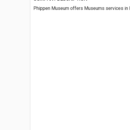
Phippen Museum offers Museums services in P