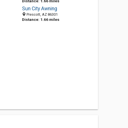
Distance: 1.66 miles
Sun City Awning
Prescott, AZ 86301
Distance: 1.66 miles