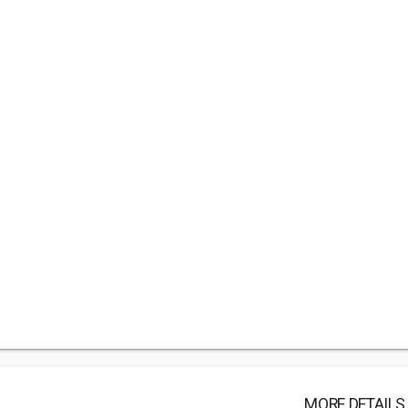
MORE DETAILS