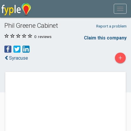
Phil Greene Cabinet
Report a problem
0
reviews
Claim this company
+
Syracuse