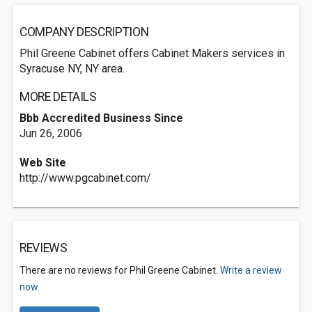
COMPANY DESCRIPTION
Phil Greene Cabinet offers Cabinet Makers services in
Syracuse NY, NY area.
MORE DETAILS
Bbb Accredited Business Since
Jun 26, 2006
Web Site
http://www.pgcabinet.com/
REVIEWS
There are no reviews for Phil Greene Cabinet.
Write a review
now.