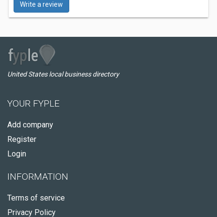
Write a review
United States local business directory
YOUR FYPLE
Add company
Register
Login
INFORMATION
Terms of service
Privacy Policy