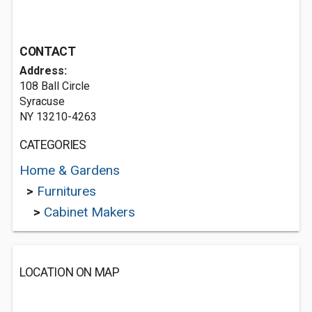
CONTACT
Address:
108 Ball Circle
Syracuse
NY 13210-4263
CATEGORIES
Home & Gardens
>
Furnitures
>
Cabinet Makers
LOCATION ON MAP