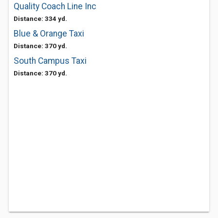
Quality Coach Line Inc
Distance: 334 yd.
Blue & Orange Taxi
Distance: 370 yd.
South Campus Taxi
Distance: 370 yd.