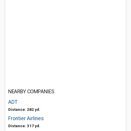
NEARBY COMPANIES
ADT
Distance: 282 yd.
Frontier Airlines
Distance: 317 yd.