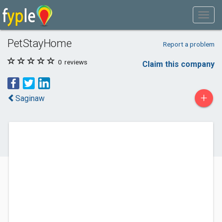
PetStayHome
Report a problem
0
reviews
Claim this company
+
Saginaw