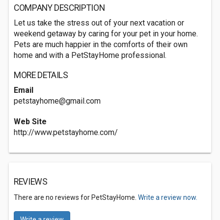
COMPANY DESCRIPTION
Let us take the stress out of your next vacation or
weekend getaway by caring for your pet in your home.
Pets are much happier in the comforts of their own
home and with a PetStayHome professional.
MORE DETAILS
Email
petstayhome@gmail.com
Web Site
http://www.petstayhome.com/
REVIEWS
There are no reviews for PetStayHome.
Write a review now.
Write a review