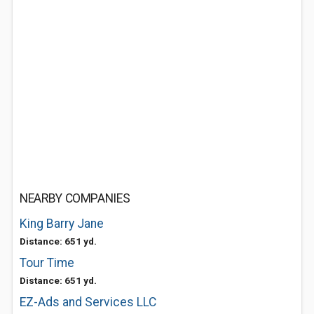
NEARBY COMPANIES
King Barry Jane
Distance: 651 yd.
Tour Time
Distance: 651 yd.
EZ-Ads and Services LLC