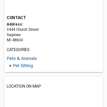
CONTACT
Address:
3444 Church Street
Saginaw
MI 48604
CATEGORIES
Pets & Animals
>
Pet Sitting
LOCATION ON MAP