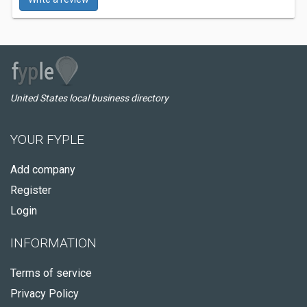
United States local business directory
YOUR FYPLE
Add company
Register
Login
INFORMATION
Terms of service
Privacy Policy