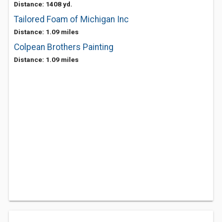
Distance: 1408 yd.
Tailored Foam of Michigan Inc
Distance: 1.09 miles
Colpean Brothers Painting
Distance: 1.09 miles