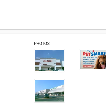
PHOTOS