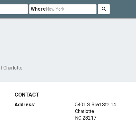
Where
t Charlotte
CONTACT
Address:
5401 S Blvd Ste 14
Charlotte
NC 28217