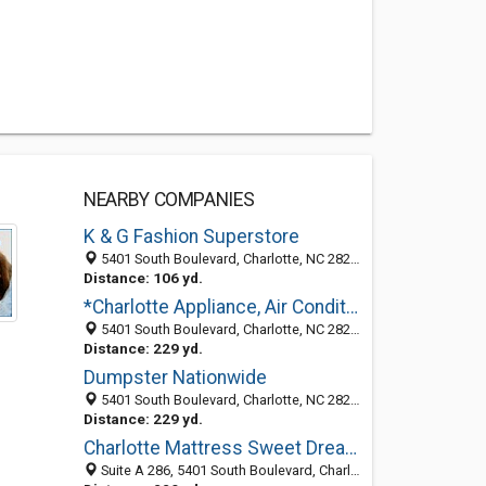
NEARBY COMPANIES
K & G Fashion Superstore
5401 South Boulevard, Charlotte, NC 28210
Distance: 106 yd.
*Charlotte Appliance, Air Conditioning and Heating Repair
5401 South Boulevard, Charlotte, NC 28217
Distance: 229 yd.
Dumpster Nationwide
5401 South Boulevard, Charlotte, NC 28217
Distance: 229 yd.
Charlotte Mattress Sweet Dreams
Suite A 286, 5401 South Boulevard, Charlotte, NC 28217