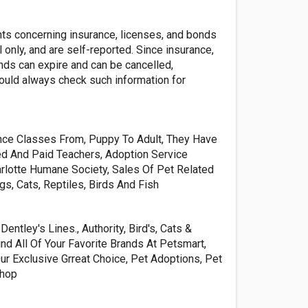
nts concerning insurance, licenses, and bonds
l only, and are self-reported. Since insurance,
nds can expire and can be cancelled,
ld always check such information for
ce Classes From, Puppy To Adult, They Have
ed And Paid Teachers, Adoption Service
rlotte Humane Society, Sales Of Pet Related
s, Cats, Reptiles, Birds And Fish
entley's Lines., Authority, Bird's, Cats &
ind All Of Your Favorite Brands At Petsmart,
Our Exclusive Grreat Choice, Pet Adoptions, Pet
Shop