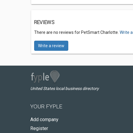
REVIEWS
There are no reviews for PetSmart Charlotte.
Write a
Write a review
United States local business directory
YOUR FYPLE
Add company
Register