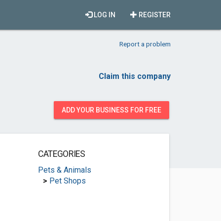
LOG IN
REGISTER
Report a problem
Claim this company
ADD YOUR BUSINESS FOR FREE
CATEGORIES
Pets & Animals
>
Pet Shops