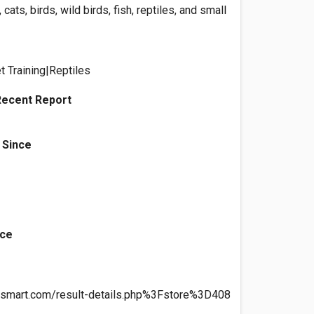
 cats, birds, wild birds, fish, reptiles, and small
t Training|Reptiles
Recent Report
 Since
nce
etsmart.com/result-details.php%3Fstore%3D408