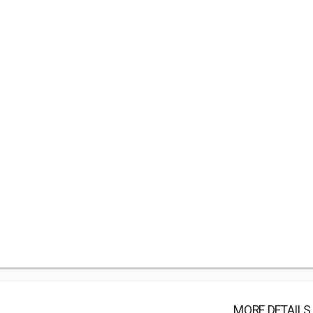
MORE DETAILS