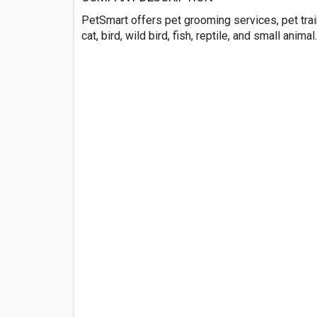
PetSmart offers pet grooming services, pet trai
cat, bird, wild bird, fish, reptile, and small anim