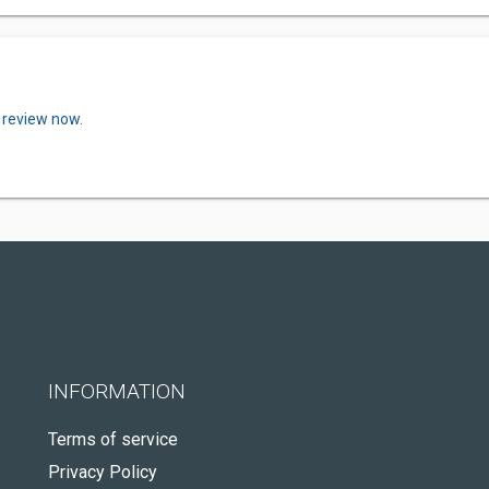
 review now.
INFORMATION
Terms of service
Privacy Policy