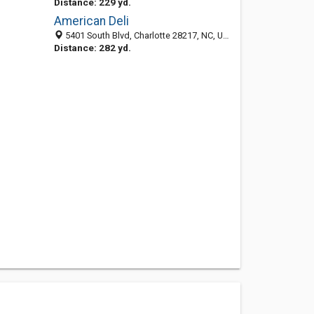
Distance: 229 yd.
American Deli
5401 South Blvd, Charlotte 28217, NC, United States
Distance: 282 yd.