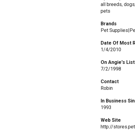
all breeds, dogs,
pets
Brands
Pet Supplies|Pe
Date Of Most 
1/4/2010
On Angie's List
7/2/1998
Contact
Robin
In Business Si
1993
Web Site
http://stores.p