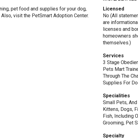
ning, pet food and supplies for your dog,
Licensed
al. Also, visit the PetSmart Adoption Center.
No (All stateme
are informationa
licenses and bo
homeowners shou
themselves.)
Services
3 Stage Obedien
Pets Mart Train
Through The Cha
Supplies For Dog
Specialities
Small Pets, And D
Kittens, Dogs, F
Fish, Including 
Grooming, Pet 
Specialty