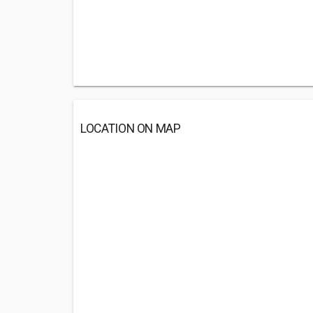
LOCATION ON MAP