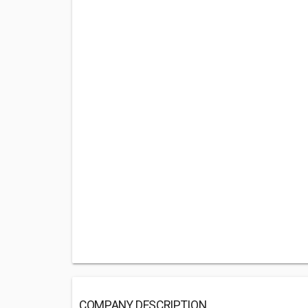
COMPANY DESCRIPTION