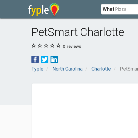
What
PetSmart Charlotte
0
reviews
Fyple
North Carolina
Charlotte
PetSmar