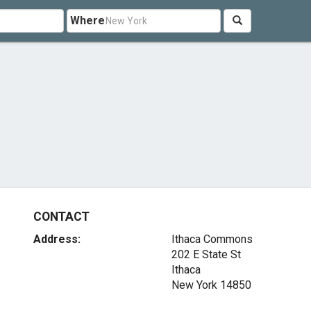
Where
CONTACT
Address:
Ithaca Commons
202 E State St
Ithaca
New York 14850