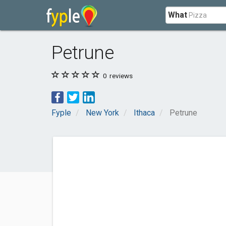
What
Petrune
0
reviews
Fyple
New York
Ithaca
Petrune