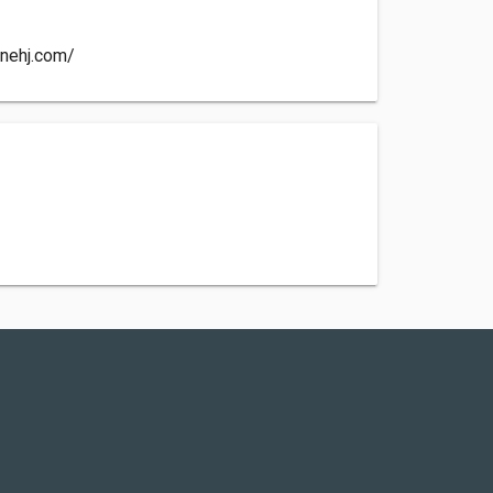
nnehj.com/