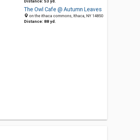
Distance: 53 yd.
The Owl Cafe @ Autumn Leaves
on the ithaca commons, Ithaca, NY 14850
Distance: 88 yd.