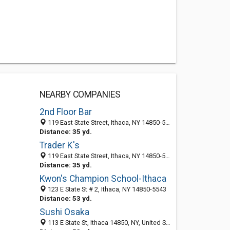
NEARBY COMPANIES
2nd Floor Bar
119 East State Street, Ithaca, NY 14850-5543
Distance: 35 yd.
Trader K's
119 East State Street, Ithaca, NY 14850-5543
Distance: 35 yd.
Kwon's Champion School-Ithaca
123 E State St # 2, Ithaca, NY 14850-5543
Distance: 53 yd.
Sushi Osaka
113 E State St, Ithaca 14850, NY, United States