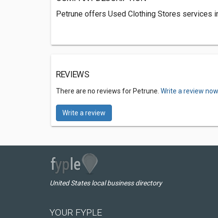
Petrune offers Used Clothing Stores services in
REVIEWS
There are no reviews for Petrune.
Write a review now
Write a review
United States local business directory
YOUR FYPLE