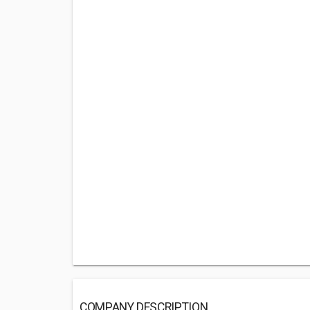
COMPANY DESCRIPTION