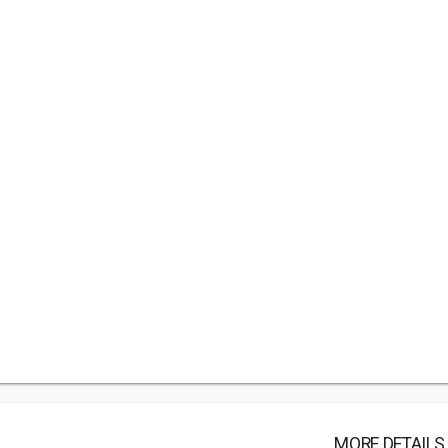
MORE DETAILS