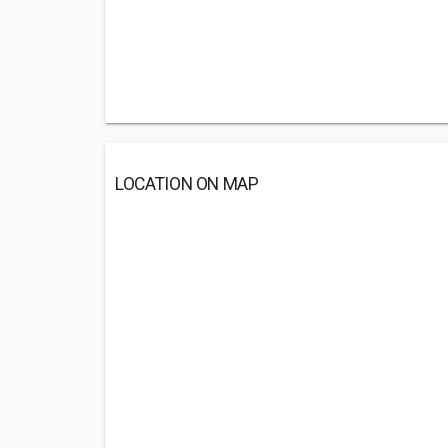
LOCATION ON MAP