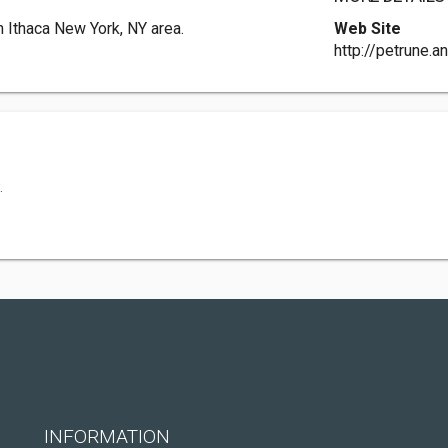
 Ithaca New York, NY area.
Web Site
http://petrune.a
.
INFORMATION