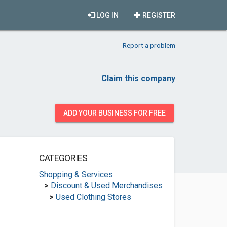
LOG IN
REGISTER
Report a problem
Claim this company
ADD YOUR BUSINESS FOR FREE
CATEGORIES
Shopping & Services
>
Discount & Used Merchandises
>
Used Clothing Stores