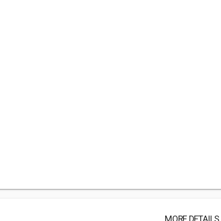
MORE DETAILS