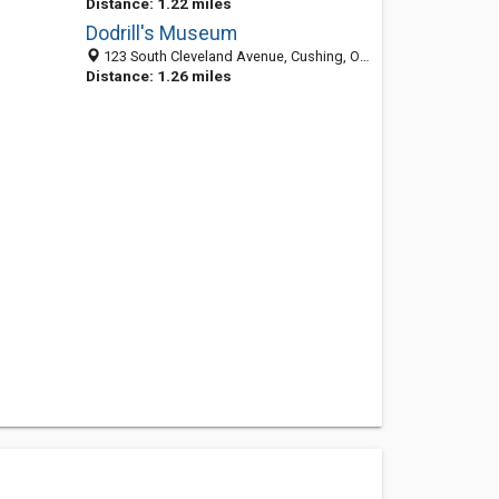
Distance: 1.22 miles
Dodrill's Museum
123 South Cleveland Avenue, Cushing, OK 74023-3719
Distance: 1.26 miles