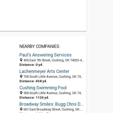
NEARBY COMPANIES
Paul's Answering Services
405 East 7th Street, Cushing, OK 74023-4346
Distance: 0 yd.
Lachenmeyer Arts Center
700 South Little Avenue, Cushing, OK 74023-4308
Distance: 458 yd.
Cushing Swimming Pool
500 South Little Avenue, Cushing, OK 74023-4300
Distance: 1126 yd.
Broadway Smiles: Bugg Chris DDS
601 East Broadway Street, Cushing, OK 74023-3432