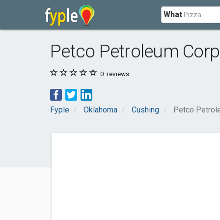
What
Petco Petroleum Corp
0
reviews
Fyple
Oklahoma
Cushing
Petco Petrol