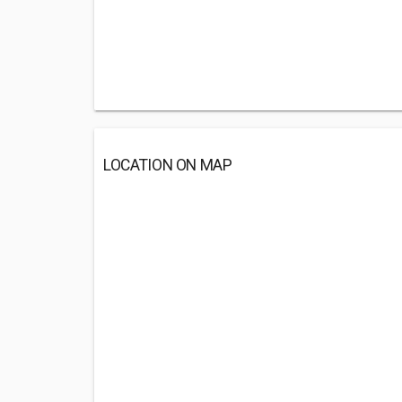
LOCATION ON MAP