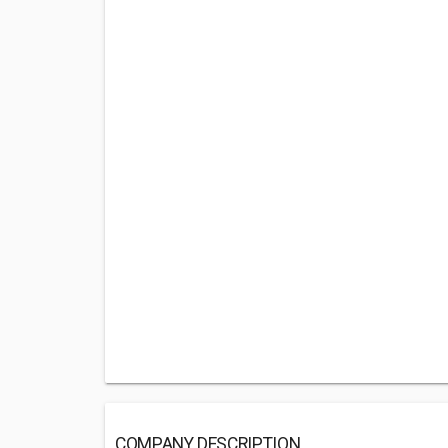
COMPANY DESCRIPTION