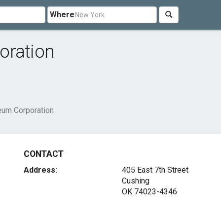
Where
oration
eum Corporation
CONTACT
Address:
405 East 7th Street
Cushing
OK 74023-4346