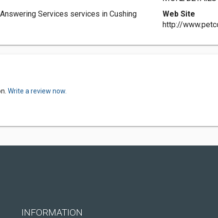
Answering Services services in Cushing
Web Site
http://www.pet
on.
Write a review now.
INFORMATION