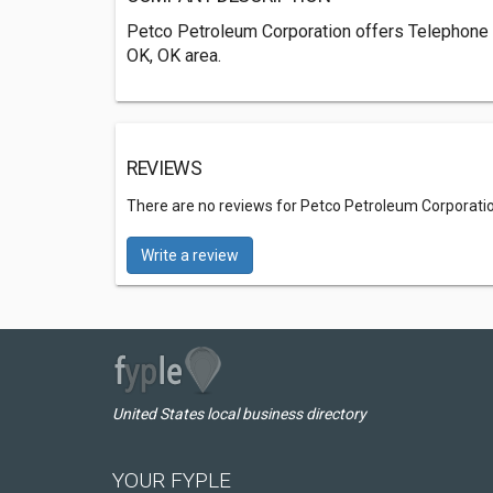
Petco Petroleum Corporation offers Telephone 
OK, OK area.
REVIEWS
There are no reviews for Petco Petroleum Corporati
Write a review
United States local business directory
YOUR FYPLE