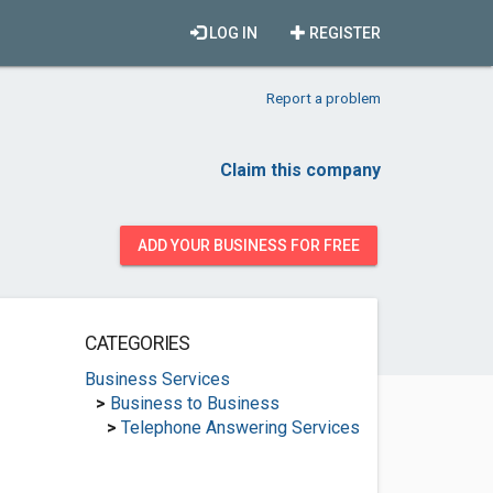
LOG IN
REGISTER
Report a problem
Claim this company
ADD YOUR BUSINESS FOR FREE
CATEGORIES
Business Services
>
Business to Business
>
Telephone Answering Services