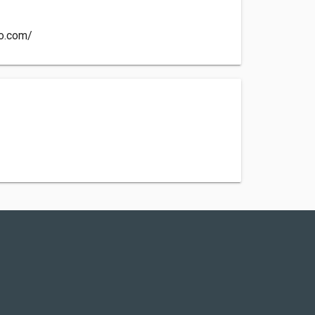
co.com/