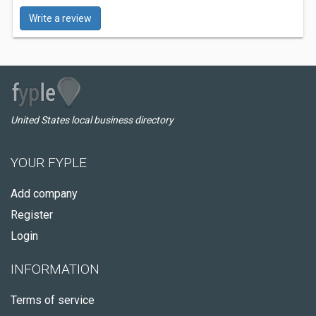
Write a review
United States local business directory
YOUR FYPLE
Add company
Register
Login
INFORMATION
Terms of service