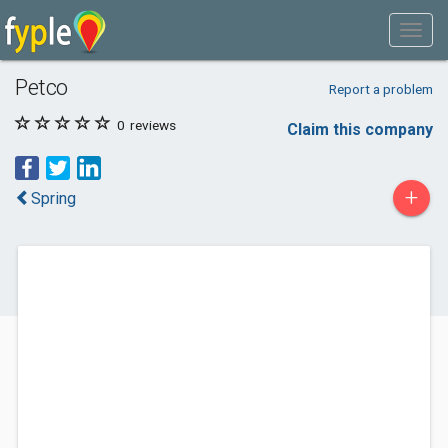
Petco
Report a problem
0
reviews
Claim this company
+
Spring