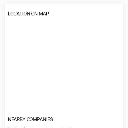
LOCATION ON MAP
NEARBY COMPANIES