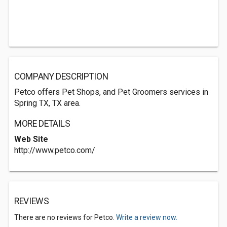
COMPANY DESCRIPTION
Petco offers Pet Shops, and Pet Groomers services in
Spring TX, TX area.
MORE DETAILS
Web Site
http://www.petco.com/
REVIEWS
There are no reviews for Petco.
Write a review now.