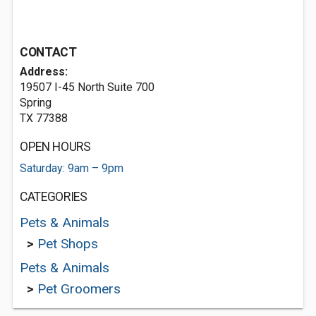
CONTACT
Address:
19507 I-45 North Suite 700
Spring
TX 77388
OPEN HOURS
Saturday: 9am – 9pm
CATEGORIES
Pets & Animals
>
Pet Shops
Pets & Animals
>
Pet Groomers