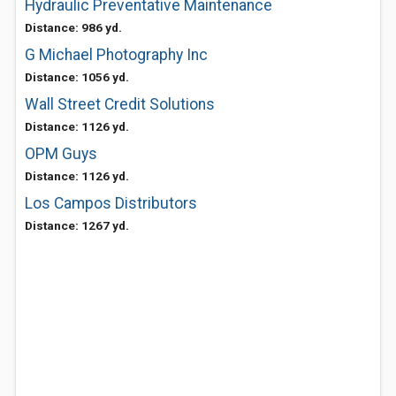
Hydraulic Preventative Maintenance
Distance: 986 yd.
G Michael Photography Inc
Distance: 1056 yd.
Wall Street Credit Solutions
Distance: 1126 yd.
OPM Guys
Distance: 1126 yd.
Los Campos Distributors
Distance: 1267 yd.