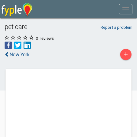
pet care
Report a problem
0
reviews
+
New York