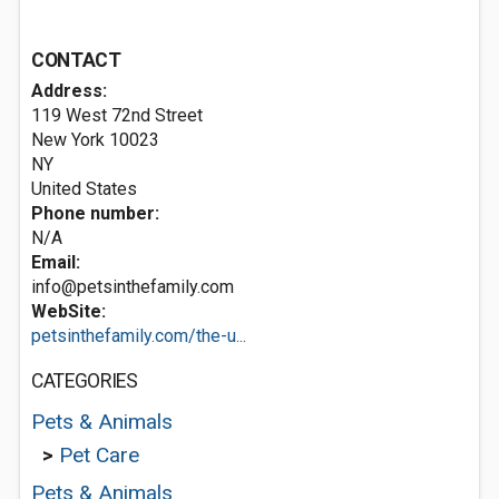
CONTACT
Address:
119 West 72nd Street
New York
10023
NY
United States
Phone number:
N/A
Email:
info@petsinthefamily.com
WebSite:
petsinthefamily.com/the-u...
CATEGORIES
Pets & Animals
>
Pet Care
Pets & Animals