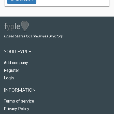
United States local business directory
YOUR FYPLE
Add company
Register
Login
INFORMATION
Terms of service
Privacy Policy