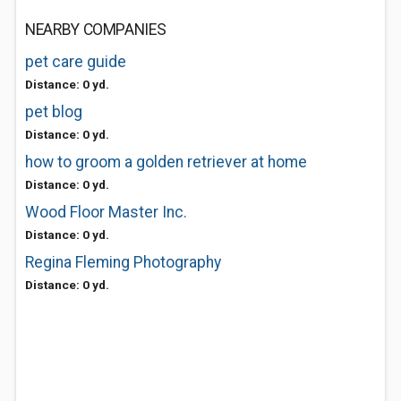
NEARBY COMPANIES
pet care guide
Distance: 0 yd.
pet blog
Distance: 0 yd.
how to groom a golden retriever at home
Distance: 0 yd.
Wood Floor Master Inc.
Distance: 0 yd.
Regina Fleming Photography
Distance: 0 yd.