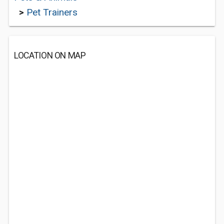
>
Pet Trainers
LOCATION ON MAP