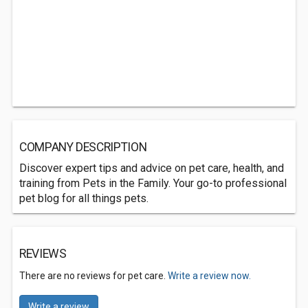
COMPANY DESCRIPTION
Discover expert tips and advice on pet care, health, and
training from Pets in the Family. Your go-to professional
pet blog for all things pets.
REVIEWS
There are no reviews for pet care.
Write a review now.
Write a review