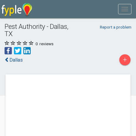
Pest Authority - Dallas,
Report a problem
TX
0
reviews
+
Dallas