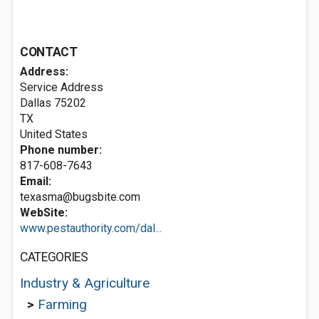
CONTACT
Address:
Service Address
Dallas
75202
TX
United States
Phone number:
817-608-7643
Email:
texasma@bugsbite.com
WebSite:
www.pestauthority.com/dal...
CATEGORIES
Industry & Agriculture
>
Farming