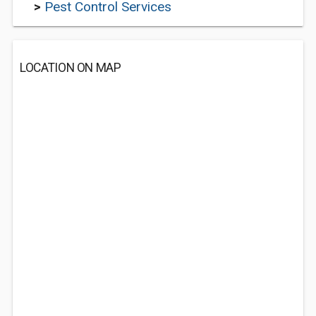
>
Pest Control Services
LOCATION ON MAP