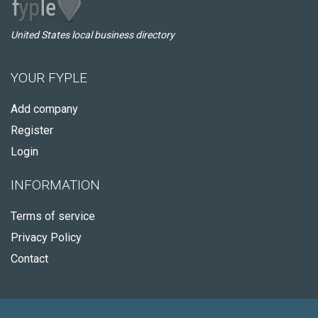
United States local business directory
YOUR FYPLE
Add company
Register
Login
INFORMATION
Terms of service
Privacy Policy
Contact