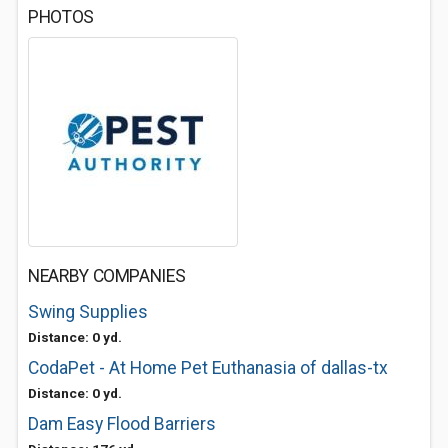
PHOTOS
NEARBY COMPANIES
Swing Supplies
Distance: 0 yd.
CodaPet - At Home Pet Euthanasia of dallas-tx
Distance: 0 yd.
Dam Easy Flood Barriers