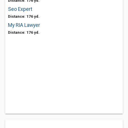
Distance: 176 yd.
Seo Expert
Distance: 176 yd.
My RIA Lawyer
Distance: 176 yd.