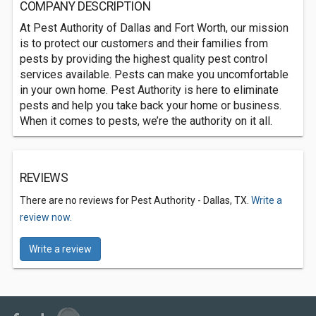
COMPANY DESCRIPTION
At Pest Authority of Dallas and Fort Worth, our mission
is to protect our customers and their families from
pests by providing the highest quality pest control
services available. Pests can make you uncomfortable
in your own home. Pest Authority is here to eliminate
pests and help you take back your home or business.
When it comes to pests, we’re the authority on it all.
REVIEWS
There are no reviews for Pest Authority - Dallas, TX.
Write a
review now.
Write a review