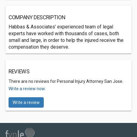
COMPANY DESCRIPTION
Habbas & Associates’ experienced team of legal
experts have worked with thousands of cases, both
small and large, in order to help the injured receive the
compensation they deserve.
REVIEWS
There are no reviews for Personal Injury Attorney San Jose.
Write a review now.
Write a review