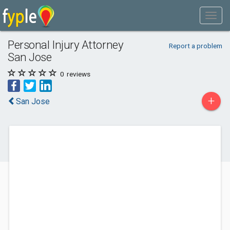
Personal Injury Attorney
Report a problem
San Jose
0
reviews
+
San Jose