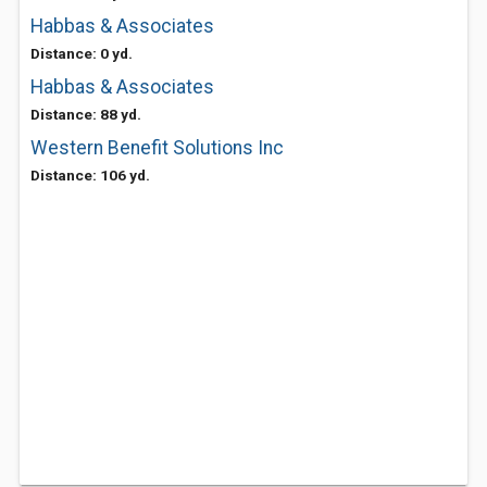
Habbas & Associates
Distance: 0 yd.
Habbas & Associates
Distance: 88 yd.
Western Benefit Solutions Inc
Distance: 106 yd.