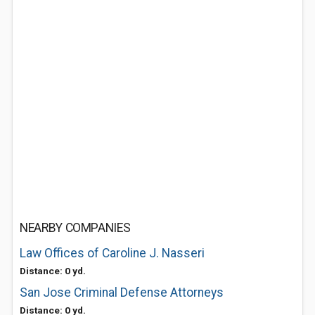
NEARBY COMPANIES
Law Offices of Caroline J. Nasseri
Distance: 0 yd.
San Jose Criminal Defense Attorneys
Distance: 0 yd.