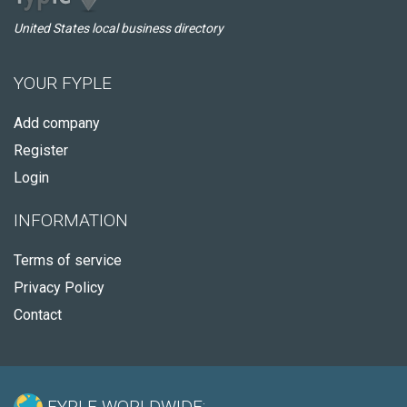
United States local business directory
YOUR FYPLE
Add company
Register
Login
INFORMATION
Terms of service
Privacy Policy
Contact
FYPLE WORLDWIDE: