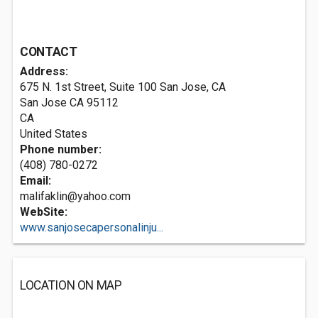
CONTACT
Address:
675 N. 1st Street, Suite 100 San Jose, CA
San Jose CA
95112
CA
United States
Phone number:
(408) 780-0272
Email:
malifaklin@yahoo.com
WebSite:
www.sanjosecapersonalinju...
LOCATION ON MAP