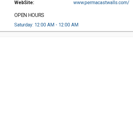
WebSite:
www.permacastwalls.com/
OPEN HOURS
Saturday: 12:00 AM - 12:00 AM