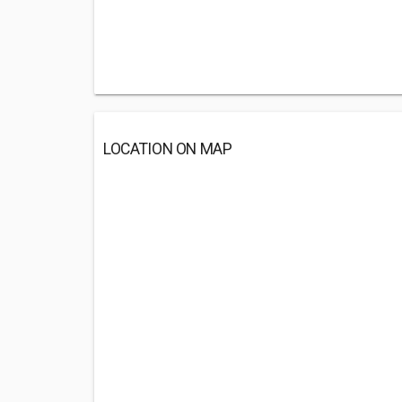
LOCATION ON MAP