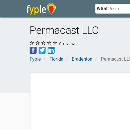
What
Permacast LLC
0
reviews
Fyple
Florida
Bradenton
Permacast LL