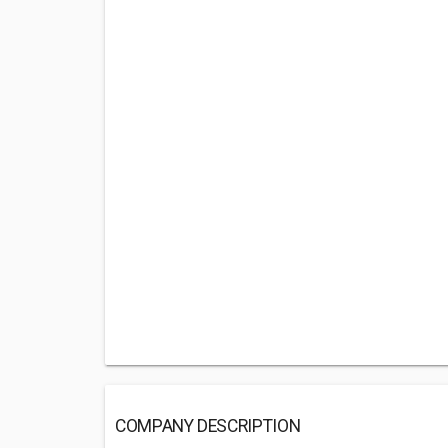
COMPANY DESCRIPTION