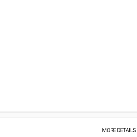
MORE DETAILS