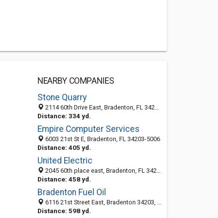
NEARBY COMPANIES
Stone Quarry
2114 60th Drive East, Bradenton, FL 34203-5080
Distance: 334 yd.
Empire Computer Services
6003 21st St E, Bradenton, FL 34203-5006
Distance: 405 yd.
United Electric
2045 60th place east, Bradenton, FL 34203
Distance: 458 yd.
Bradenton Fuel Oil
6116 21st Street East, Bradenton 34203, FL, United States
Distance: 598 yd.