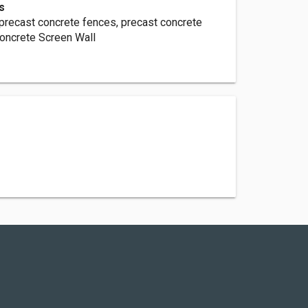
s
 precast concrete fences, precast concrete
Concrete Screen Wall