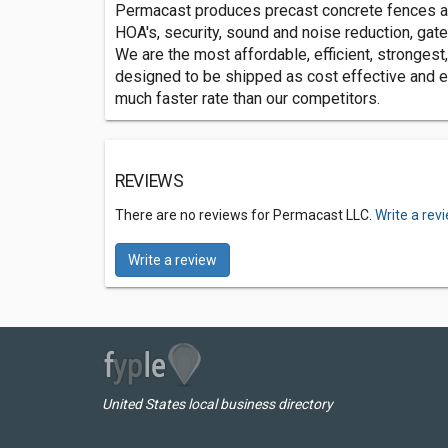
Permacast produces precast concrete fences a
HOA's, security, sound and noise reduction, gat
We are the most affordable, efficient, strongest,
designed to be shipped as cost effective and eff
much faster rate than our competitors.
REVIEWS
There are no reviews for Permacast LLC.
Write a rev
Write a review
United States local business directory