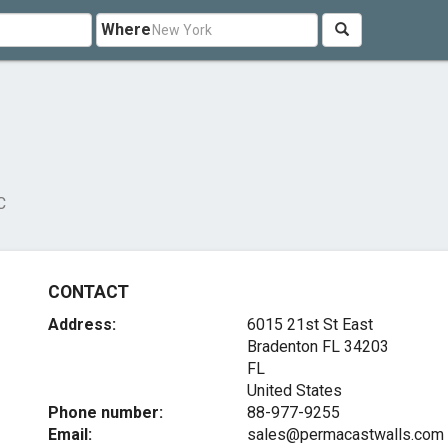
Where
C
CONTACT
Address:
6015 21st St East
Bradenton FL
34203
FL
United States
Phone number:
88-977-9255
Email:
sales@permacastwalls.com