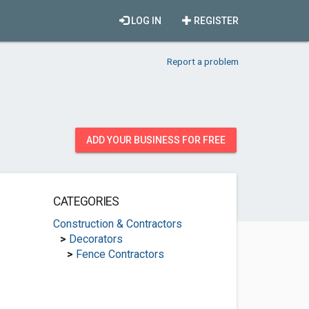
LOG IN
REGISTER
Report a problem
ADD YOUR BUSINESS FOR FREE
CATEGORIES
Construction & Contractors
>
Decorators
>
Fence Contractors