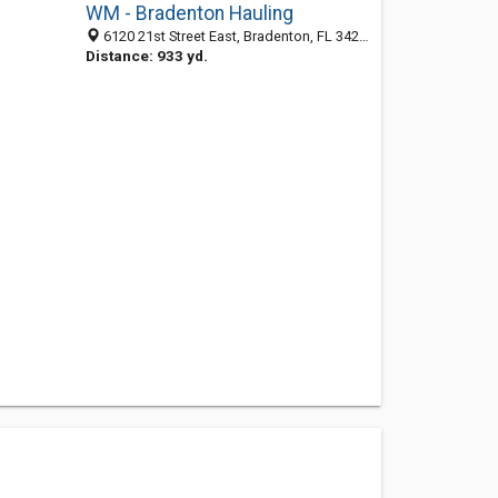
WM - Bradenton Hauling
6120 21st Street East, Bradenton, FL 34203
Distance: 933 yd.