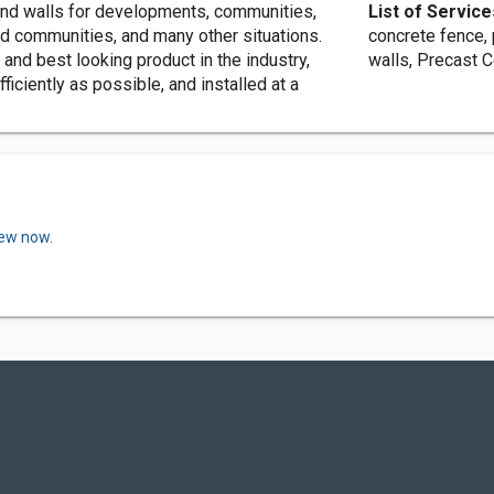
nd walls for developments, communities,
List of Service
ed communities, and many other situations.
concrete fence,
 and best looking product in the industry,
walls, Precast 
iciently as possible, and installed at a
iew now.