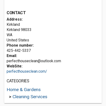
CONTACT
Address:
Kirkland
Kirkland
98033
WA
United States
Phone number:
425-442-5337
Email:
perfecthouseclean@outlook.com
WebSite:
perfecthouseclean.com/
CATEGORIES
Home & Gardens
>
Cleaning Services