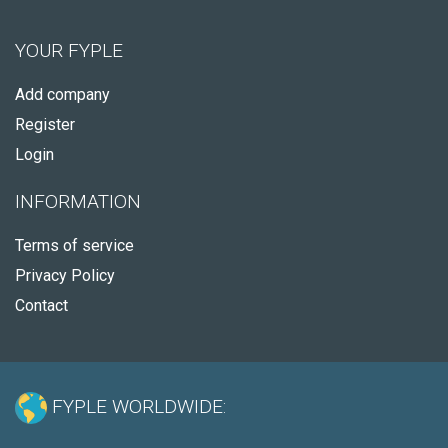
YOUR FYPLE
Add company
Register
Login
INFORMATION
Terms of service
Privacy Policy
Contact
FYPLE WORLDWIDE: