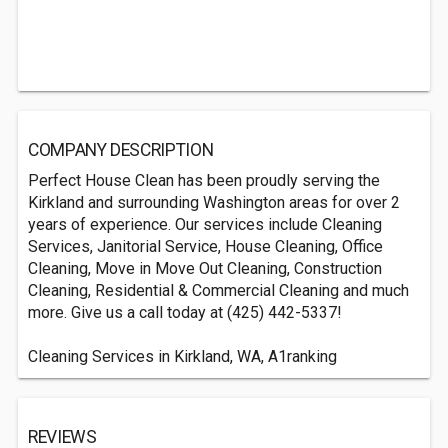
COMPANY DESCRIPTION
Perfect House Clean has been proudly serving the
Kirkland and surrounding Washington areas for over 2
years of experience. Our services include Cleaning
Services, Janitorial Service, House Cleaning, Office
Cleaning, Move in Move Out Cleaning, Construction
Cleaning, Residential & Commercial Cleaning and much
more. Give us a call today at (425) 442-5337!
Cleaning Services in Kirkland, WA, A1ranking
REVIEWS