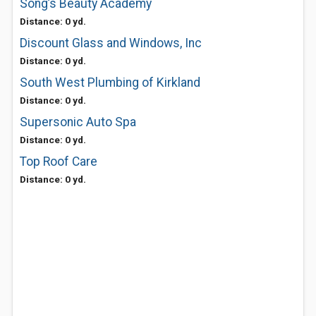
Song’s Beauty Academy
Distance: 0 yd.
Discount Glass and Windows, Inc
Distance: 0 yd.
South West Plumbing of Kirkland
Distance: 0 yd.
Supersonic Auto Spa
Distance: 0 yd.
Top Roof Care
Distance: 0 yd.