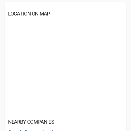
LOCATION ON MAP
NEARBY COMPANIES