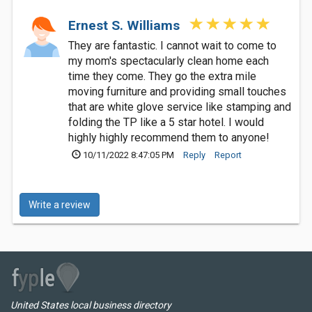
Ernest S. Williams
They are fantastic. I cannot wait to come to
my mom's spectacularly clean home each
time they come. They go the extra mile
moving furniture and providing small touches
that are white glove service like stamping and
folding the TP like a 5 star hotel. I would
highly highly recommend them to anyone!
10/11/2022 8:47:05 PM
Reply
Report
Write a review
United States local business directory