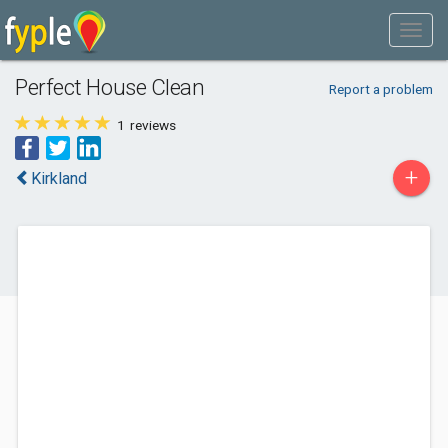
Perfect House Clean
Report a problem
1
reviews
+
Kirkland