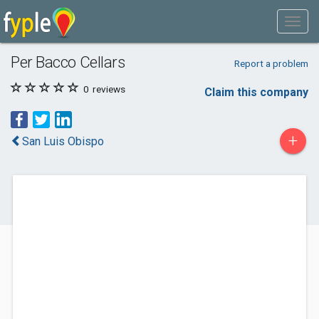
Per Bacco Cellars
Report a problem
0
reviews
Claim this company
+
San Luis Obispo