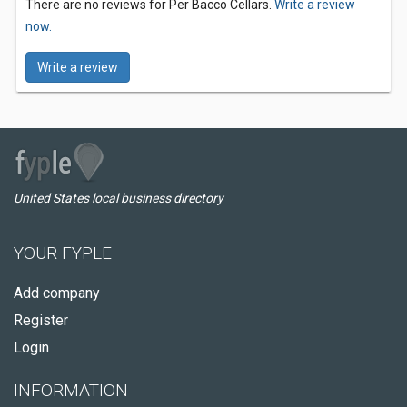
There are no reviews for Per Bacco Cellars.
Write a review
now.
Write a review
United States local business directory
YOUR FYPLE
Add company
Register
Login
INFORMATION