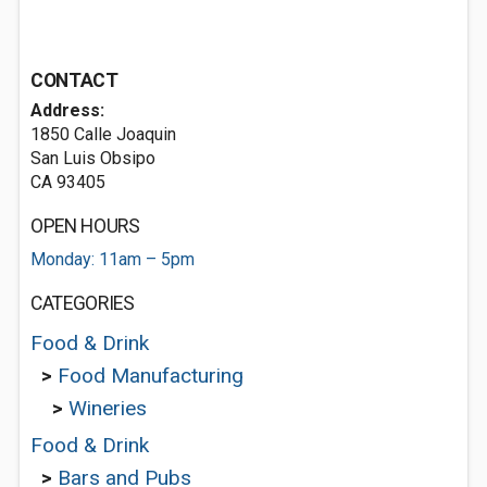
CONTACT
Address:
1850 Calle Joaquin
San Luis Obsipo
CA 93405
OPEN HOURS
Monday: 11am – 5pm
CATEGORIES
Food & Drink
>
Food Manufacturing
>
Wineries
Food & Drink
>
Bars and Pubs