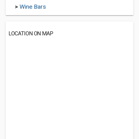
>
Wine Bars
LOCATION ON MAP