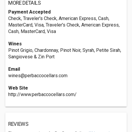
MORE DETAILS
Payment Accepted
Check, Traveler's Check, American Express, Cash,
MasterCard, Visa, Traveler's Check, American Express,
Cash, MasterCard, Visa
Wines
Pinot Grigio, Chardonnay, Pinot Noir, Syrah, Petite Sirah,
Sangiovese & Zin Port
Email
wines@perbaccocellars.com
Web Site
http://www.perbaccocellars.com/
REVIEWS