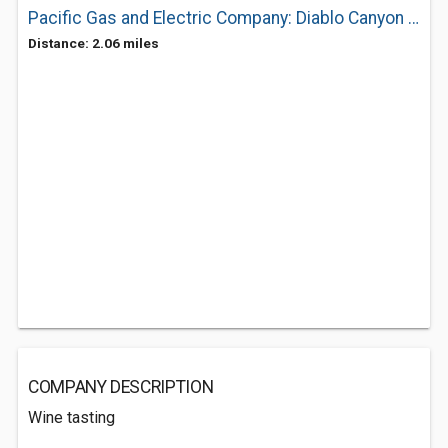
Pacific Gas and Electric Company: Diablo Canyon Tour Information
Distance: 2.06 miles
COMPANY DESCRIPTION
Wine tasting