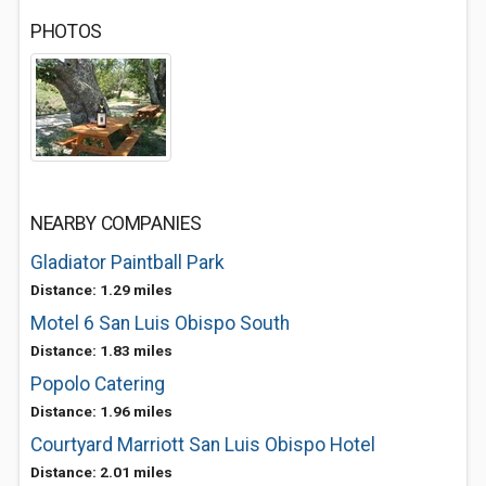
PHOTOS
NEARBY COMPANIES
Gladiator Paintball Park
Distance: 1.29 miles
Motel 6 San Luis Obispo South
Distance: 1.83 miles
Popolo Catering
Distance: 1.96 miles
Courtyard Marriott San Luis Obispo Hotel
Distance: 2.01 miles