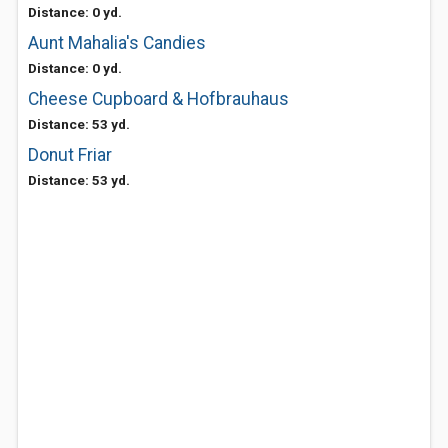
Distance: 0 yd.
Aunt Mahalia's Candies
Distance: 0 yd.
Cheese Cupboard & Hofbrauhaus
Distance: 53 yd.
Donut Friar
Distance: 53 yd.