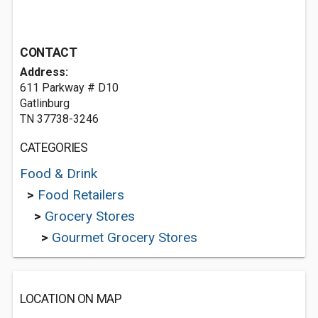
CONTACT
Address:
611 Parkway # D10
Gatlinburg
TN 37738-3246
CATEGORIES
Food & Drink
>
Food Retailers
>
Grocery Stores
>
Gourmet Grocery Stores
LOCATION ON MAP