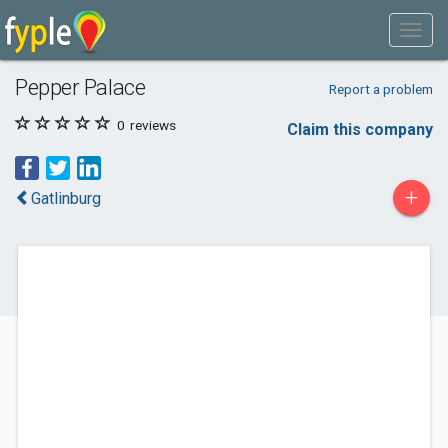
Pepper Palace
Report a problem
0
reviews
Claim this company
+
Gatlinburg