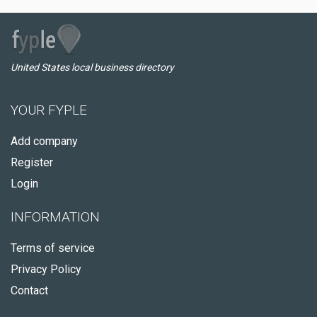
United States local business directory
YOUR FYPLE
Add company
Register
Login
INFORMATION
Terms of service
Privacy Policy
Contact