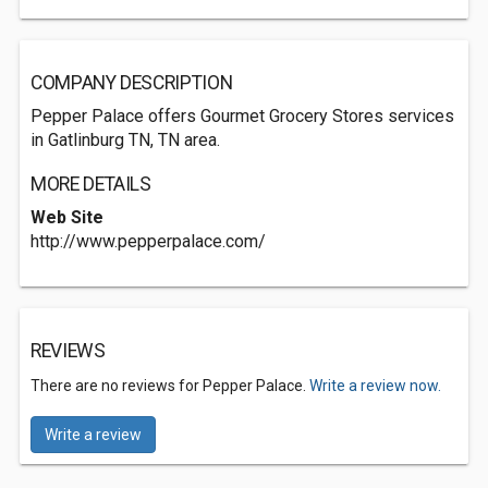
COMPANY DESCRIPTION
Pepper Palace offers Gourmet Grocery Stores services
in Gatlinburg TN, TN area.
MORE DETAILS
Web Site
http://www.pepperpalace.com/
REVIEWS
There are no reviews for Pepper Palace.
Write a review now.
Write a review