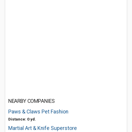
NEARBY COMPANIES
Paws & Claws Pet Fashion
Distance: 0 yd.
Martial Art & Knife Superstore