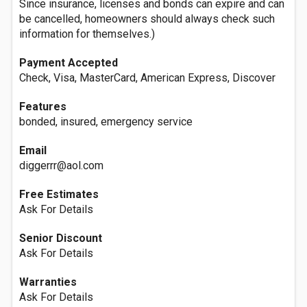
Since insurance, licenses and bonds can expire and can
be cancelled, homeowners should always check such
information for themselves.)
Payment Accepted
Check, Visa, MasterCard, American Express, Discover
Features
bonded, insured, emergency service
Email
diggerrr@aol.com
Free Estimates
Ask For Details
Senior Discount
Ask For Details
Warranties
Ask For Details