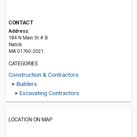
CONTACT
Address:
184 N Main St # B
Natick
MA 01760-2021
CATEGORIES
Construction & Contractors
>
Builders
>
Excavating Contractors
LOCATION ON MAP