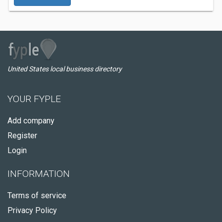
United States local business directory
YOUR FYPLE
Add company
Register
Login
INFORMATION
Terms of service
Privacy Policy