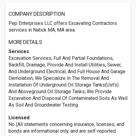
COMPANY DESCRIPTION
Pep Enterprises LLC offers Excavating Contractors
services in Natick MA, MA area.
MORE DETAILS
Services
Excavation Services, Full And Partial Foundations,
Backfill, Drainage, Provide And Install Utilities, Sewer,
And Underground Electrical, And Full House And Garage
Demolation, We Specialize In The Removal And
Installation Of Underground Oil Storage Tanks(Ust's)
And Aboveground Oil Storage Tanks, We Provide
Excavation And Disposal Of Contaminated Soils As Well
As Soil And Groundwater Testing
Licensed
No (All statements concerning insurance, licenses, and
bonds are informational only, and are self-reported.