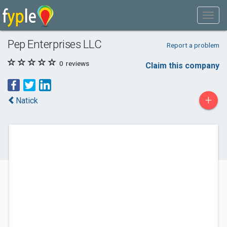
Pep Enterprises LLC
Report a problem
0
reviews
Claim this company
+
Natick