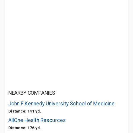
NEARBY COMPANIES
John F Kennedy University School of Medicine
Distance: 141 yd.
AllOne Health Resources
Distance: 176 yd.