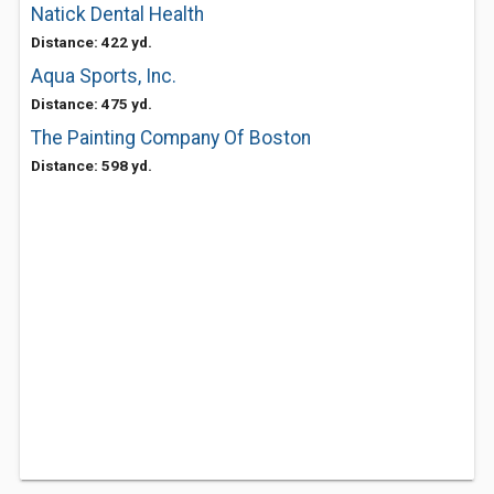
Natick Dental Health
Distance: 422 yd.
Aqua Sports, Inc.
Distance: 475 yd.
The Painting Company Of Boston
Distance: 598 yd.