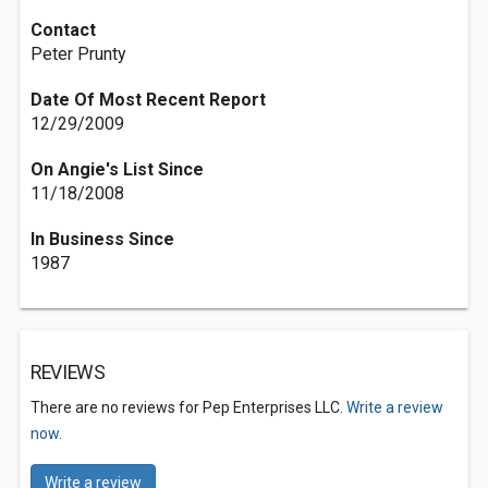
Contact
Peter Prunty
Date Of Most Recent Report
12/29/2009
On Angie's List Since
11/18/2008
In Business Since
1987
REVIEWS
There are no reviews for Pep Enterprises LLC.
Write a review
now.
Write a review