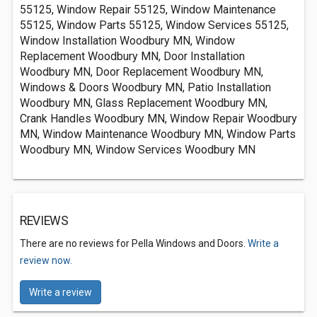
55125, Window Repair 55125, Window Maintenance
55125, Window Parts 55125, Window Services 55125,
Window Installation Woodbury MN, Window
Replacement Woodbury MN, Door Installation
Woodbury MN, Door Replacement Woodbury MN,
Windows & Doors Woodbury MN, Patio Installation
Woodbury MN, Glass Replacement Woodbury MN,
Crank Handles Woodbury MN, Window Repair Woodbury
MN, Window Maintenance Woodbury MN, Window Parts
Woodbury MN, Window Services Woodbury MN
REVIEWS
There are no reviews for Pella Windows and Doors.
Write a
review now.
Write a review