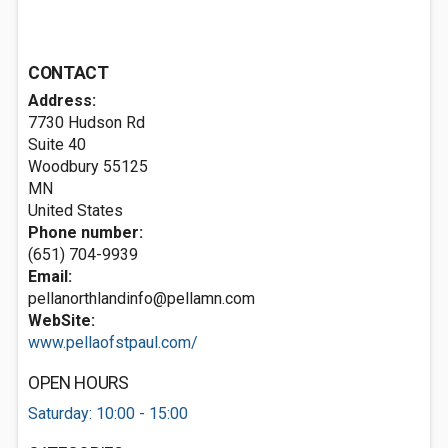
CONTACT
Address:
7730 Hudson Rd
Suite 40
Woodbury
55125
MN
United States
Phone number:
(651) 704-9939
Email:
pellanorthlandinfo@pellamn.com
WebSite:
www.pellaofstpaul.com/
OPEN HOURS
Saturday: 10:00 - 15:00