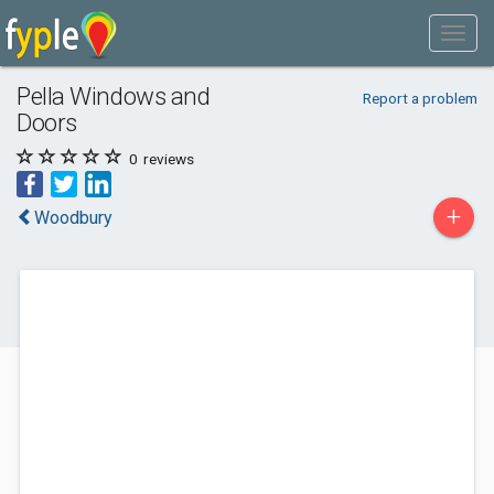
Pella Windows and
Report a problem
Doors
0
reviews
+
Woodbury