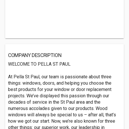
COMPANY DESCRIPTION
WELCOME TO PELLA ST PAUL
At Pella St Paul, our team is passionate about three
things: windows, doors, and helping you choose the
best products for your window or door replacement
projects. We’ve displayed this passion through our
decades of service in the St Paul area and the
numerous accolades given to our products. Wood
windows will always be special to us – after all, that’s
how we got our start. Now, we’re also known for three
other things: our superior work, our leadership in