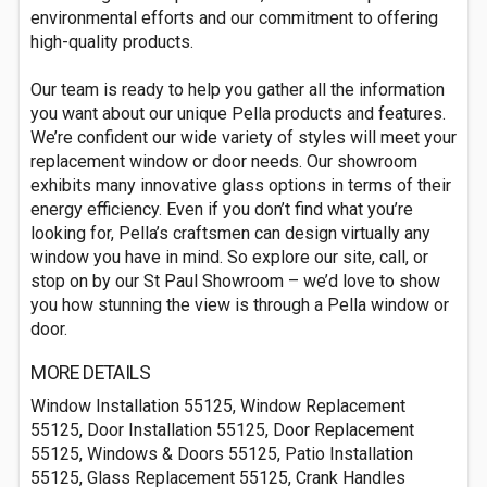
environmental efforts and our commitment to offering
high-quality products.
Our team is ready to help you gather all the information
you want about our unique Pella products and features.
We’re confident our wide variety of styles will meet your
replacement window or door needs. Our showroom
exhibits many innovative glass options in terms of their
energy efficiency. Even if you don’t find what you’re
looking for, Pella’s craftsmen can design virtually any
window you have in mind. So explore our site, call, or
stop on by our St Paul Showroom – we’d love to show
you how stunning the view is through a Pella window or
door.
MORE DETAILS
Window Installation 55125, Window Replacement
55125, Door Installation 55125, Door Replacement
55125, Windows & Doors 55125, Patio Installation
55125, Glass Replacement 55125, Crank Handles