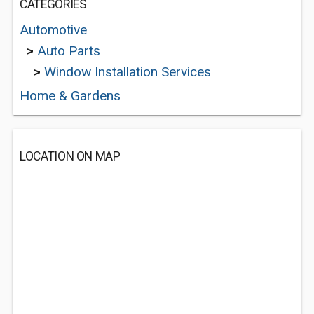
CATEGORIES
Automotive
>
Auto Parts
>
Window Installation Services
Home & Gardens
LOCATION ON MAP