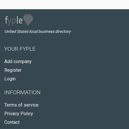
United States local business directory
YOUR FYPLE
Add company
Register
Login
INFORMATION
Terms of service
Privacy Policy
Contact