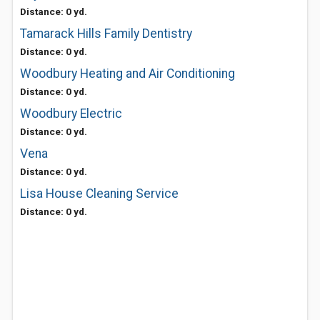
Distance: 0 yd.
Tamarack Hills Family Dentistry
Distance: 0 yd.
Woodbury Heating and Air Conditioning
Distance: 0 yd.
Woodbury Electric
Distance: 0 yd.
Vena
Distance: 0 yd.
Lisa House Cleaning Service
Distance: 0 yd.