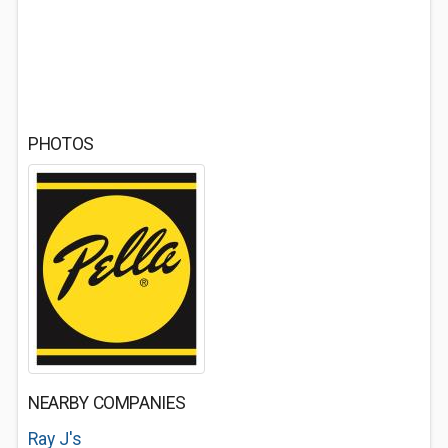
PHOTOS
NEARBY COMPANIES
Ray J's