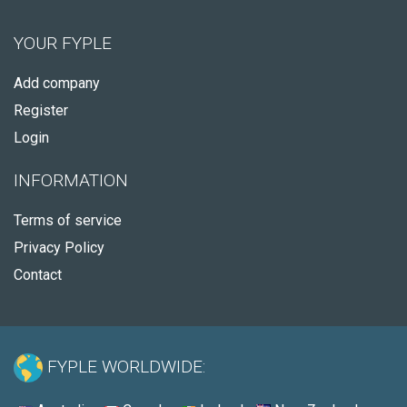
YOUR FYPLE
Add company
Register
Login
INFORMATION
Terms of service
Privacy Policy
Contact
FYPLE WORLDWIDE: