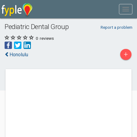
Pediatric Dental Group
Report a problem
0
reviews
+
Honolulu