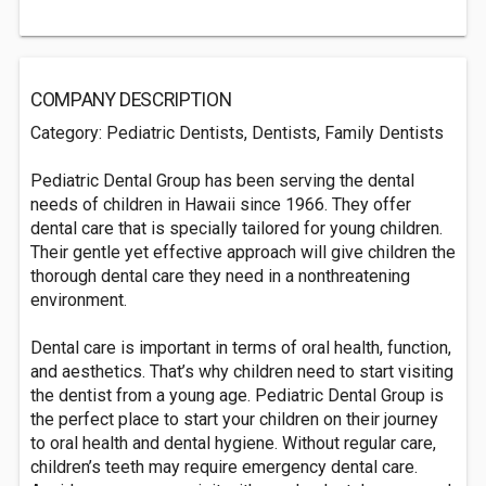
COMPANY DESCRIPTION
Category: Pediatric Dentists, Dentists, Family Dentists
Pediatric Dental Group has been serving the dental
needs of children in Hawaii since 1966. They offer
dental care that is specially tailored for young children.
Their gentle yet effective approach will give children the
thorough dental care they need in a nonthreatening
environment.
Dental care is important in terms of oral health, function,
and aesthetics. That’s why children need to start visiting
the dentist from a young age. Pediatric Dental Group is
the perfect place to start your children on their journey
to oral health and dental hygiene. Without regular care,
children’s teeth may require emergency dental care.