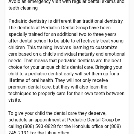
Avoid an emergency visit with regular dental exams and
teeth cleaning.
Pediatric dentistry is different than traditional dentistry.
The dentists at Pediatric Dental Group have been
specially trained for an additional two to three years
after dental school to be able to effectively treat young
children. This training involves learning to customize
care based on a child’s individual maturity and emotional
needs. That means that pediatric dentists are the best
choice for your unique child’s dental care. Bringing your
child to a pediatric dentist early will set them up for a
lifetime of oral health. They will not only receive
premium dental care, but they will also learn the
techniques to properly care for their own teeth between
visits.
To give your child the dental care they deserve,
schedule an appointment at Pediatric Dental Group by
calling (808) 593-8828 for the Honolulu office or (808)
245-2131 for the Lihue office.