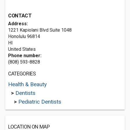
CONTACT
Address:
1221 Kapiolani Blvd Suite 1048
Honolulu
96814
HI
United States
Phone number:
(808) 593-8828
CATEGORIES
Health & Beauty
>
Dentists
>
Pediatric Dentists
LOCATION ON MAP