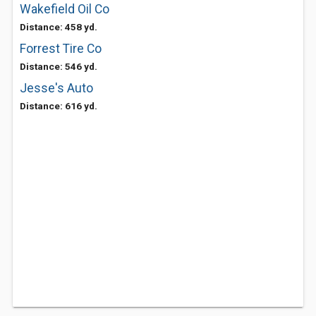
Wakefield Oil Co
Distance: 458 yd.
Forrest Tire Co
Distance: 546 yd.
Jesse's Auto
Distance: 616 yd.