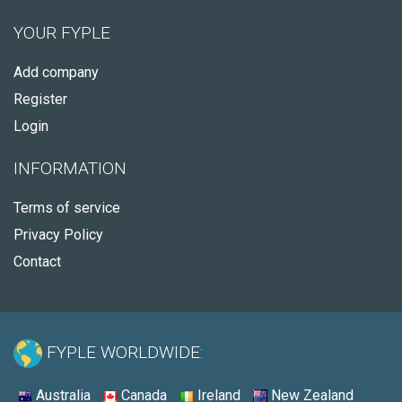
YOUR FYPLE
Add company
Register
Login
INFORMATION
Terms of service
Privacy Policy
Contact
FYPLE WORLDWIDE:
Australia
Canada
Ireland
New Zealand