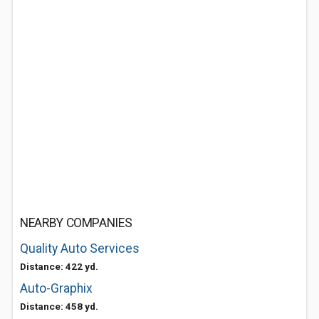
NEARBY COMPANIES
Quality Auto Services
Distance: 422 yd.
Auto-Graphix
Distance: 458 yd.