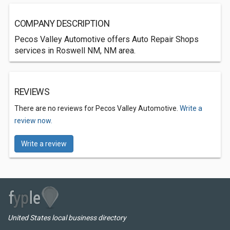
COMPANY DESCRIPTION
Pecos Valley Automotive offers Auto Repair Shops
services in Roswell NM, NM area.
REVIEWS
There are no reviews for Pecos Valley Automotive.
Write a
review now.
Write a review
United States local business directory