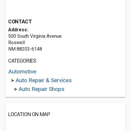
CONTACT
Address:
500 South Virginia Avenue
Roswell
NM 88203-6148
CATEGORIES
Automotive
>
Auto Repair & Services
>
Auto Repair Shops
LOCATION ON MAP