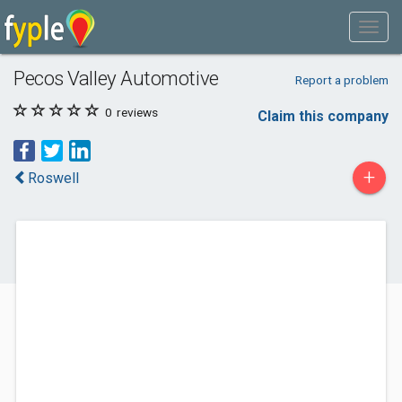
Pecos Valley Automotive
Report a problem
0
reviews
Claim this company
+
Roswell