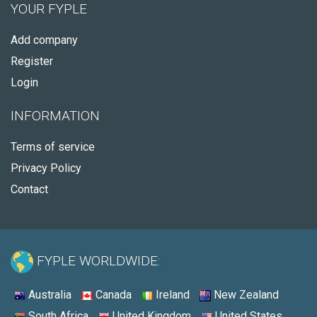
YOUR FYPLE
Add company
Register
Login
INFORMATION
Terms of service
Privacy Policy
Contact
FYPLE WORLDWIDE:
Australia
Canada
Ireland
New Zealand
South Africa
United Kingdom
United States