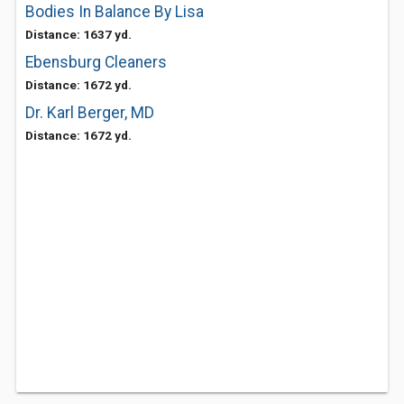
Bodies In Balance By Lisa
Distance: 1637 yd.
Ebensburg Cleaners
Distance: 1672 yd.
Dr. Karl Berger, MD
Distance: 1672 yd.