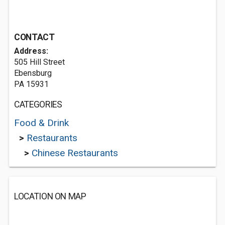
CONTACT
Address:
505 Hill Street
Ebensburg
PA 15931
CATEGORIES
Food & Drink
>
Restaurants
>
Chinese Restaurants
LOCATION ON MAP