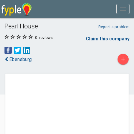
Pearl House
Report a problem
0
reviews
Claim this company
+
Ebensburg