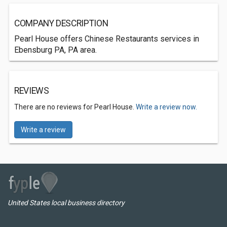
COMPANY DESCRIPTION
Pearl House offers Chinese Restaurants services in
Ebensburg PA, PA area.
REVIEWS
There are no reviews for Pearl House.
Write a review now.
Write a review
United States local business directory