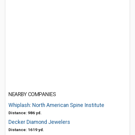
NEARBY COMPANIES
Whiplash: North American Spine Institute
Distance: 986 yd.
Decker Diamond Jewelers
Distance: 1619 yd.