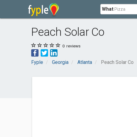
What
Peach Solar Co
0
reviews
Fyple
Georgia
Atlanta
Peach Solar Co