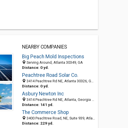
NEARBY COMPANIES
Big Peach Mold Inspections
Serving Around, Atlanta 30349, GA
Distance: 0 yd.
Peachtree Road Solar Co.
3414 Peachtree Rd NE, Atlanta 30326, GA, United States
Distance: 0 yd.
Asbury Newton Inc
3414 Peachtree Rd NE, Atlanta, Georgia 30326
Distance: 141 yd.
The Commerce Shop
3400 Peachtree Road, NE, Suite 939, Atlanta GA 30326, United States
Distance: 229 yd.