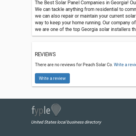
The Best Solar Panel Companies in Georgia! Our
We can tackle anything from residential to commer
we can also repair or maintain your current sola
way to keep your home running. Our company offe
we are one of the top Georgia solar installers t
REVIEWS
There are no reviews for Peach Solar Co.
Write a rev
Write a review
United States local business directory