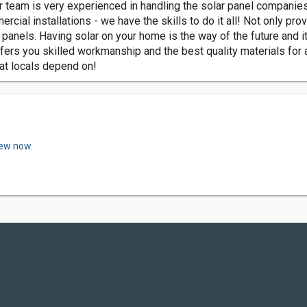
 team is very experienced in handling the solar panel companies
cial installations - we have the skills to do it all! Not only pro
r panels. Having solar on your home is the way of the future and 
rs you skilled workmanship and the best quality materials for all
hat locals depend on!
iew now.