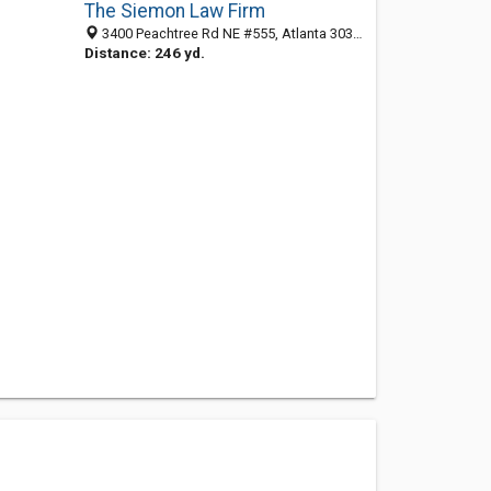
The Siemon Law Firm
3400 Peachtree Rd NE #555, Atlanta 30326, GA, United States
Distance: 246 yd.