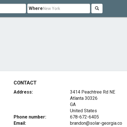
Where
CONTACT
Address:
3414 Peachtree Rd NE
Atlanta
30326
GA
United States
Phone number:
678-672-6405
Email:
brandon@solar-georgia.co