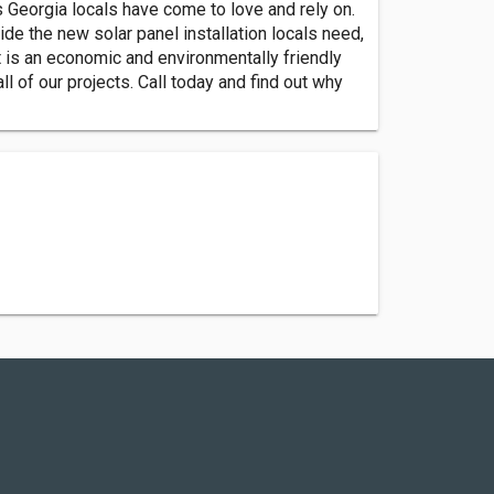
 Georgia locals have come to love and rely on.
vide the new solar panel installation locals need,
it is an economic and environmentally friendly
 of our projects. Call today and find out why