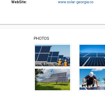
WebSite:
www.solar-georgia.co
PHOTOS