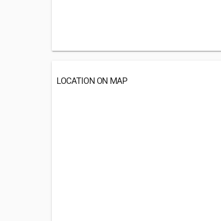
LOCATION ON MAP