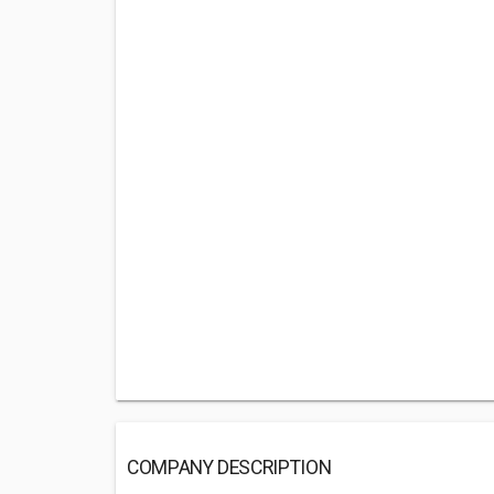
COMPANY DESCRIPTION