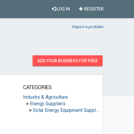
LOG IN
REGISTER
Report a problem
ADD YOUR BUSINESS FOR FREE
CATEGORIES
Industry & Agriculture
>
Energy Suppliers
>
Solar Energy Equipment Suppliers