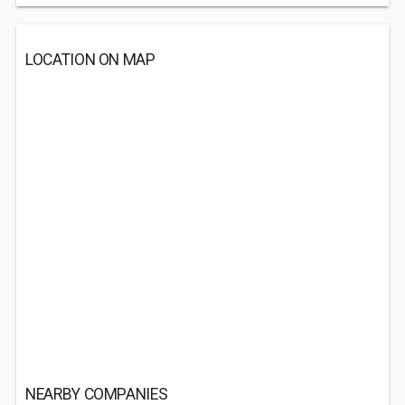
LOCATION ON MAP
NEARBY COMPANIES