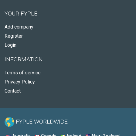
YOUR FYPLE
Add company
Register
Login
INFORMATION
Terms of service
Privacy Policy
Contact
FYPLE WORLDWIDE: