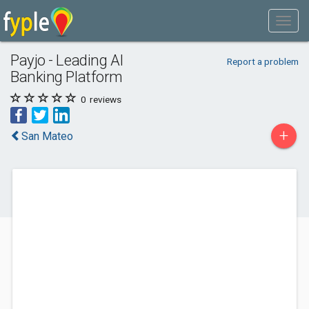
Payjo - Leading AI
Report a problem
Banking Platform
0
reviews
+
San Mateo