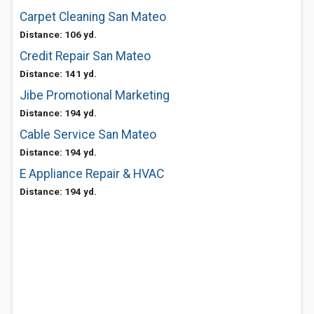
Carpet Cleaning San Mateo
Distance: 106 yd.
Credit Repair San Mateo
Distance: 141 yd.
Jibe Promotional Marketing
Distance: 194 yd.
Cable Service San Mateo
Distance: 194 yd.
E Appliance Repair & HVAC
Distance: 194 yd.