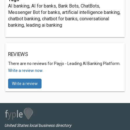
AI banking, AI for banks, Bank Bots, ChatBots,
Messenger Bot for banks, artificial intelligence banking,
chatbot banking, chatbot for banks, conversational
banking, leading ai banking
REVIEWS
There are no reviews for Payjo - Leading AI Banking Platform.
Write a review now.
Write a review
United States local business directory