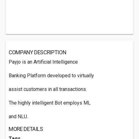
COMPANY DESCRIPTION
Payjo is an Artificial Intelligence
Banking Platform developed to virtually
assist customers in all transactions.
The highly intelligent Bot employs ML
and NLU.
MORE DETAILS
Tags