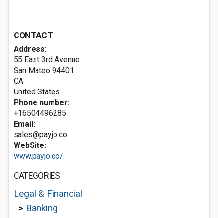
CONTACT
Address:
55 East 3rd Avenue
San Mateo
94401
CA
United States
Phone number:
+16504496285
Email:
sales@payjo.co
WebSite:
www.payjo.co/
CATEGORIES
Legal & Financial
>
Banking