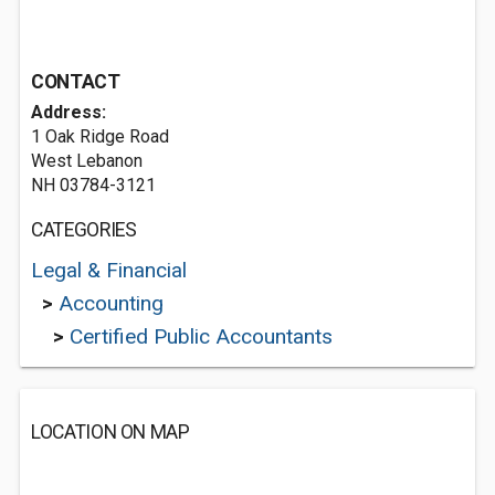
CONTACT
Address:
1 Oak Ridge Road
West Lebanon
NH 03784-3121
CATEGORIES
Legal & Financial
>
Accounting
>
Certified Public Accountants
LOCATION ON MAP