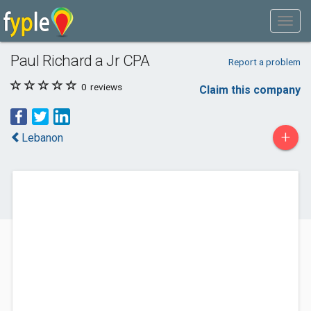
Paul Richard a Jr CPA
Report a problem
0
reviews
Claim this company
+
Lebanon