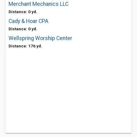
Merchant Mechanics LLC
Distance: 0 yd.
Cady & Hoar CPA
Distance: 0 yd.
Wellspring Worship Center
Distance: 176 yd.