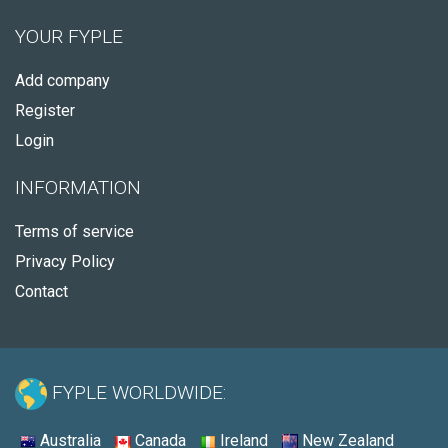
YOUR FYPLE
Add company
Register
Login
INFORMATION
Terms of service
Privacy Policy
Contact
FYPLE WORLDWIDE:
Australia
Canada
Ireland
New Zealand