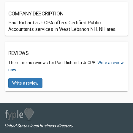
COMPANY DESCRIPTION
Paul Richard a Jr CPA offers Certified Public
Accountants services in West Lebanon NH, NH area.
REVIEWS
There are no reviews for Paul Richard a Jr CPA.
Write a review
now.
Write a review
United States local business directory