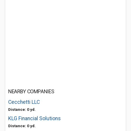
NEARBY COMPANIES
Cecchetti LLC
Distance: 0 yd.
KLG Financial Solutions
Distance: 0 yd.