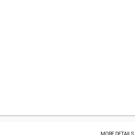
MORE DETAILS