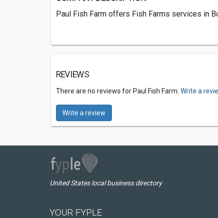
Paul Fish Farm offers Fish Farms services in Bo
REVIEWS
There are no reviews for Paul Fish Farm.
Write a revi
Write a review
United States local business directory
YOUR FYPLE