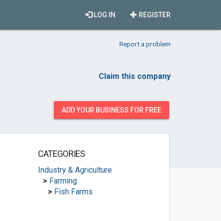
LOG IN
REGISTER
Report a problem
Claim this company
ADD YOUR BUSINESS FOR FREE
CATEGORIES
Industry & Agriculture
>
Farming
>
Fish Farms