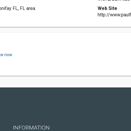
nifay FL, FL area.
Web Site
http://www.paul
ew now.
INFORMATION