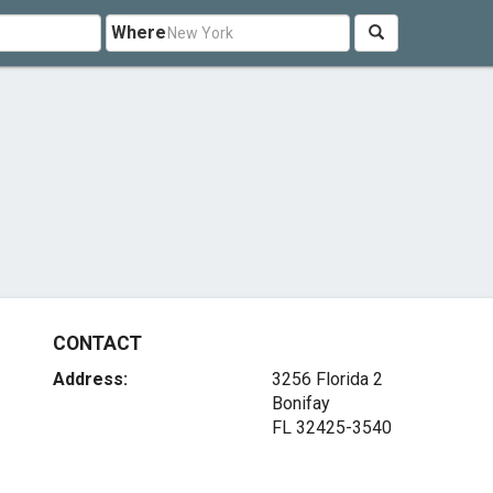
Where
CONTACT
Address:
3256 Florida 2
Bonifay
FL 32425-3540