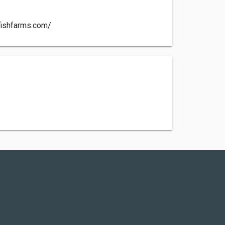
fishfarms.com/