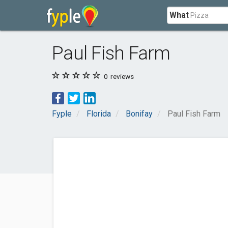
What
Paul Fish Farm
0
reviews
Fyple
Florida
Bonifay
Paul Fish Farm