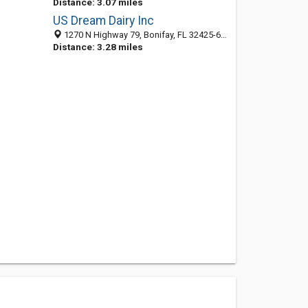
Distance: 3.07 miles
US Dream Dairy Inc
1270 N Highway 79, Bonifay, FL 32425-6308
Distance: 3.28 miles