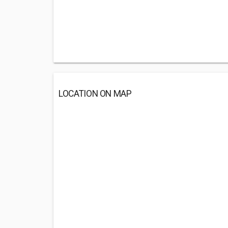
LOCATION ON MAP