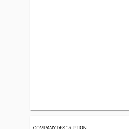
COMPANY DESCRIPTION