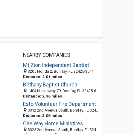
NEARBY COMPANIES
Mt Zion Independent Baptist
3205 Florida 2, Bonifay, FL 32425-3541
Distance: 2.01 miles
Bethany Baptist Church
1404 N Highway 79, Bonifay, FL 32425-6313
Distance: 2.46 miles
Esto Volunteer Fire Department
3312 2nd Avenue South, Bonifay, FL 32425
Distance: 3.06 miles
One Way Home Ministires
3325 2nd Avenue South, Bonifay, FL 32425