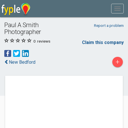
Paul A Smith
Report a problem
Photographer
0
reviews
Claim this company
+
New Bedford