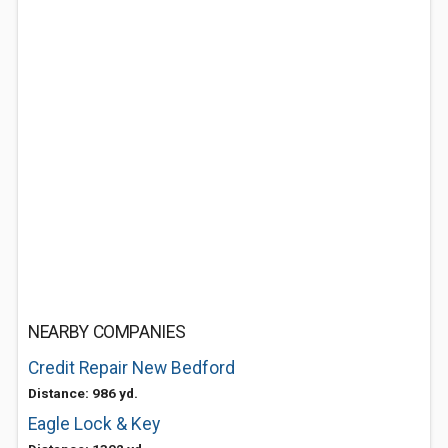
NEARBY COMPANIES
Credit Repair New Bedford
Distance: 986 yd.
Eagle Lock & Key