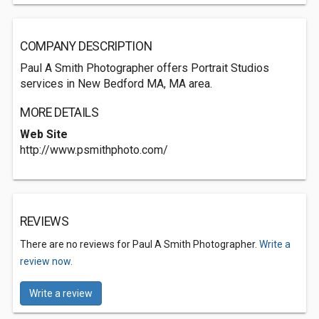
COMPANY DESCRIPTION
Paul A Smith Photographer offers Portrait Studios
services in New Bedford MA, MA area.
MORE DETAILS
Web Site
http://www.psmithphoto.com/
REVIEWS
There are no reviews for Paul A Smith Photographer.
Write a
review now.
Write a review