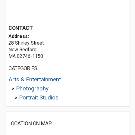
CONTACT
Address:
28 Shirley Street
New Bedford
MA 02746-1150
CATEGORIES
Arts & Entertainment
>
Photography
>
Portrait Studios
LOCATION ON MAP