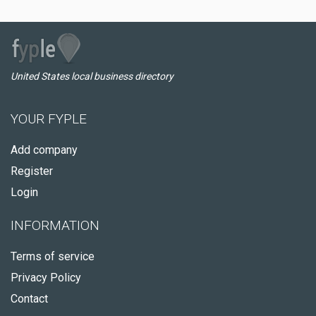
United States local business directory
YOUR FYPLE
Add company
Register
Login
INFORMATION
Terms of service
Privacy Policy
Contact