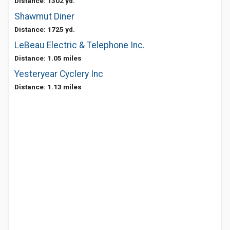
Distance: 1302 yd.
Shawmut Diner
Distance: 1725 yd.
LeBeau Electric & Telephone Inc.
Distance: 1.05 miles
Yesteryear Cyclery Inc
Distance: 1.13 miles