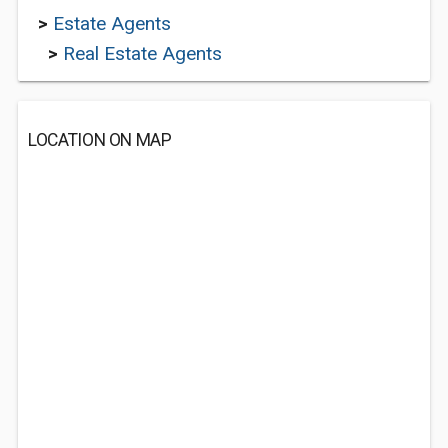
>
Estate Agents
>
Real Estate Agents
LOCATION ON MAP