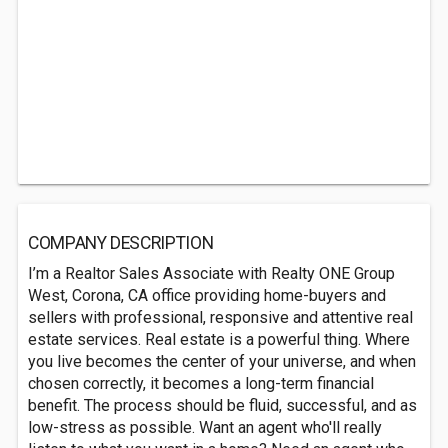
COMPANY DESCRIPTION
I’m a Realtor Sales Associate with Realty ONE Group
West, Corona, CA office providing home-buyers and
sellers with professional, responsive and attentive real
estate services. Real estate is a powerful thing. Where
you live becomes the center of your universe, and when
chosen correctly, it becomes a long-term financial
benefit. The process should be fluid, successful, and as
low-stress as possible. Want an agent who'll really