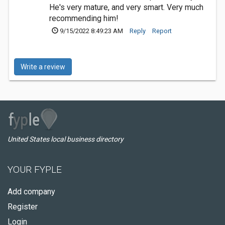
He's very mature, and very smart. Very much
recommending him!
9/15/2022 8:49:23 AM
Reply
Report
Write a review
United States local business directory
YOUR FYPLE
Add company
Register
Login