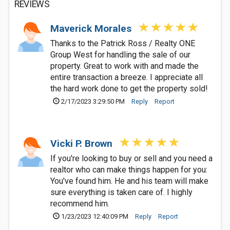
REVIEWS
Maverick Morales
Thanks to the Patrick Ross / Realty ONE
Group West for handling the sale of our
property. Great to work with and made the
entire transaction a breeze. I appreciate all
the hard work done to get the property sold!
2/17/2023 3:29:50 PM
Reply
Report
Vicki P. Brown
If you're looking to buy or sell and you need a
realtor who can make things happen for you:
You've found him. He and his team will make
sure everything is taken care of. I highly
recommend him.
1/23/2023 12:40:09 PM
Reply
Report