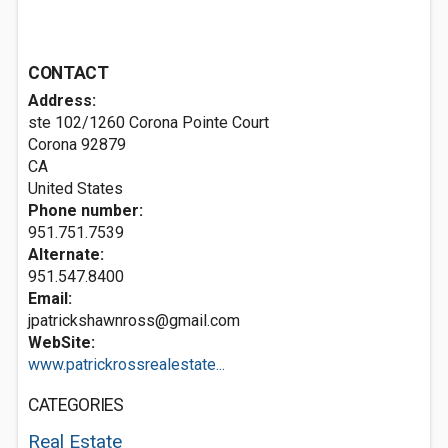
CONTACT
Address:
ste 102/1260 Corona Pointe Court
Corona
92879
CA
United States
Phone number:
951.751.7539
Alternate:
951.547.8400
Email:
jpatrickshawnross@gmail.com
WebSite:
www.patrickrossrealestate...
CATEGORIES
Real Estate