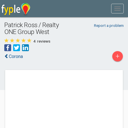
Patrick Ross / Realty
Report a problem
ONE Group West
4
reviews
+
Corona