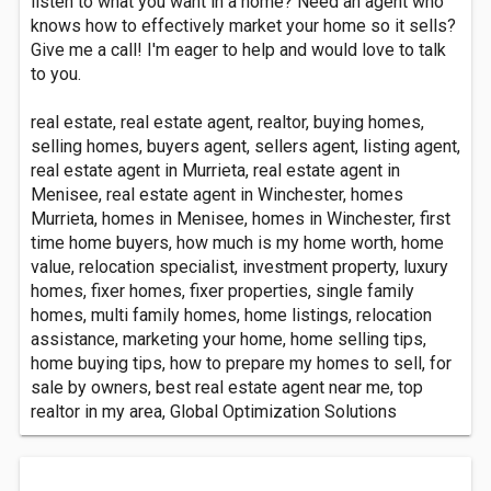
listen to what you want in a home? Need an agent who
knows how to effectively market your home so it sells?
Give me a call! I'm eager to help and would love to talk
to you.
real estate, real estate agent, realtor, buying homes,
selling homes, buyers agent, sellers agent, listing agent,
real estate agent in Murrieta, real estate agent in
Menisee, real estate agent in Winchester, homes
Murrieta, homes in Menisee, homes in Winchester, first
time home buyers, how much is my home worth, home
value, relocation specialist, investment property, luxury
homes, fixer homes, fixer properties, single family
homes, multi family homes, home listings, relocation
assistance, marketing your home, home selling tips,
home buying tips, how to prepare my homes to sell, for
sale by owners, best real estate agent near me, top
realtor in my area, Global Optimization Solutions