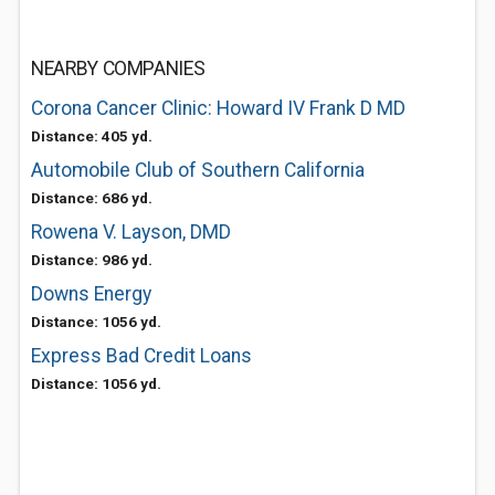
NEARBY COMPANIES
Corona Cancer Clinic: Howard IV Frank D MD
Distance: 405 yd.
Automobile Club of Southern California
Distance: 686 yd.
Rowena V. Layson, DMD
Distance: 986 yd.
Downs Energy
Distance: 1056 yd.
Express Bad Credit Loans
Distance: 1056 yd.