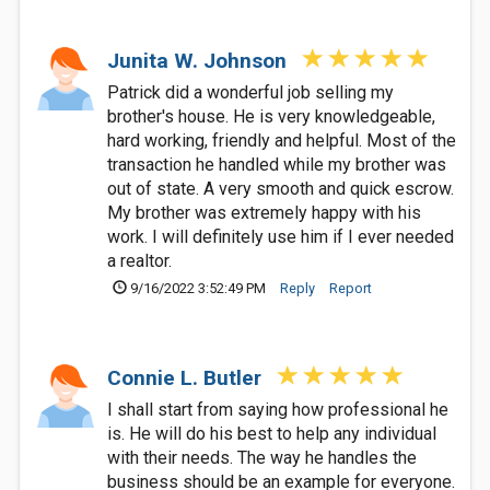
Junita W. Johnson
Patrick did a wonderful job selling my
brother's house. He is very knowledgeable,
hard working, friendly and helpful. Most of the
transaction he handled while my brother was
out of state. A very smooth and quick escrow.
My brother was extremely happy with his
work. I will definitely use him if I ever needed
a realtor.
9/16/2022 3:52:49 PM
Reply
Report
Connie L. Butler
I shall start from saying how professional he
is. He will do his best to help any individual
with their needs. The way he handles the
business should be an example for everyone.