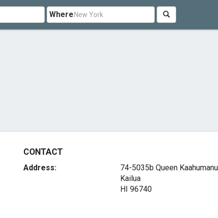
Where
CONTACT
Address:
74-5035b Queen Kaahumanu
Kailua
HI 96740