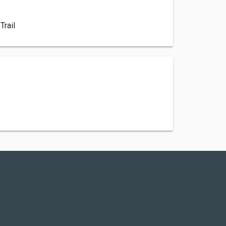
e
Trail