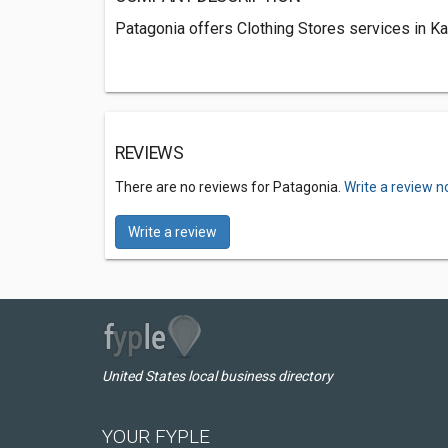
Patagonia offers Clothing Stores services in Kai
REVIEWS
There are no reviews for Patagonia.
Write a review n
Write a review
United States local business directory
YOUR FYPLE