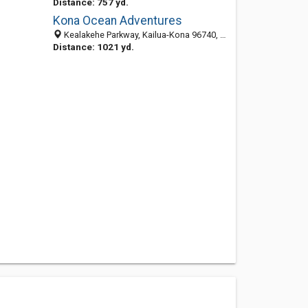
Distance: 757 yd.
Kona Ocean Adventures
Kealakehe Parkway, Kailua-Kona 96740, HI, United States
Distance: 1021 yd.