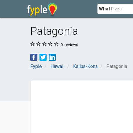
What
Patagonia
0
reviews
Fyple
Hawaii
Kailua-Kona
Patagonia