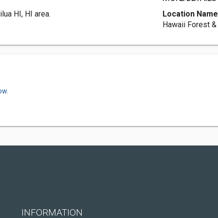
lua HI, HI area.
Location Nam
Hawaii Forest & 
ow.
INFORMATION