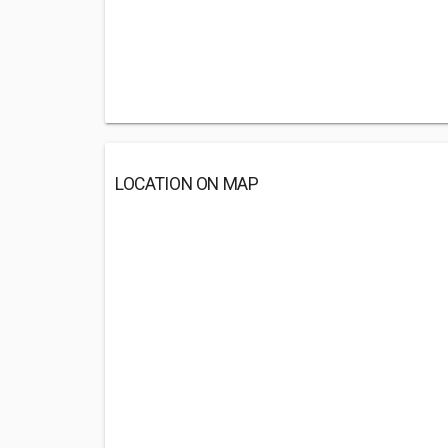
LOCATION ON MAP