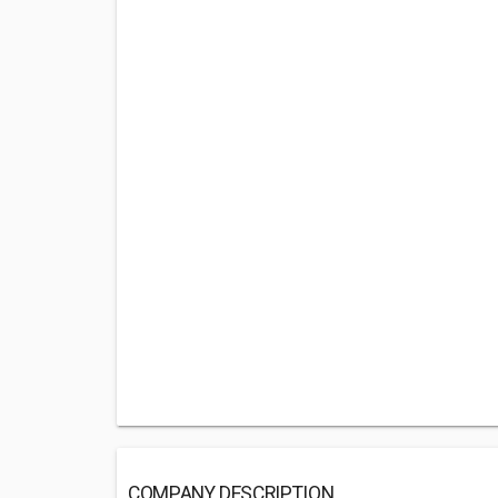
COMPANY DESCRIPTION