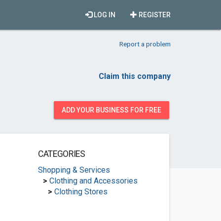
LOG IN
REGISTER
Report a problem
Claim this company
ADD YOUR BUSINESS FOR FREE
CATEGORIES
Shopping & Services
>
Clothing and Accessories
>
Clothing Stores