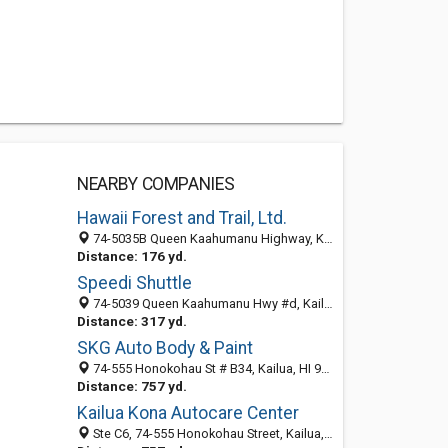
NEARBY COMPANIES
Hawaii Forest and Trail, Ltd.
74-5035B Queen Kaahumanu Highway, Kailua, HI 96740
Distance: 176 yd.
Speedi Shuttle
74-5039 Queen Kaahumanu Hwy #d, Kailua, HI 96740-2703
Distance: 317 yd.
SKG Auto Body & Paint
74-555 Honokohau St # B34, Kailua, HI 96740-2718
Distance: 757 yd.
Kailua Kona Autocare Center
Ste C6, 74-555 Honokohau Street, Kailua, HI 96740-2718