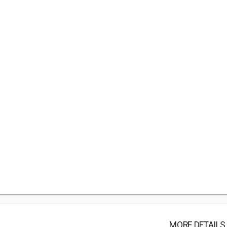
MORE DETAILS