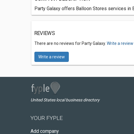
Party Galaxy offers Balloon Stores services in
REVIEWS
There are no reviews for Party Galaxy.
Write a review
Write a review
United States local business directory
YOUR FYPLE
Add company