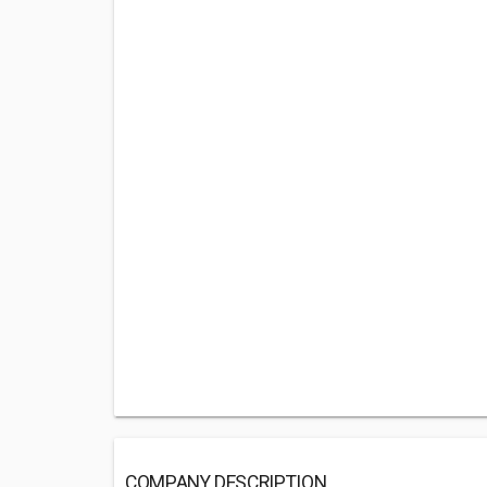
COMPANY DESCRIPTION