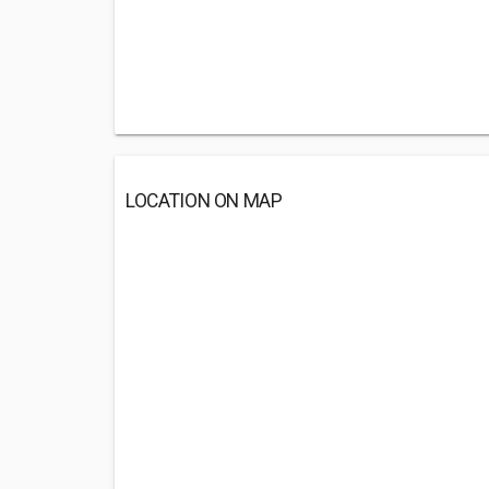
LOCATION ON MAP