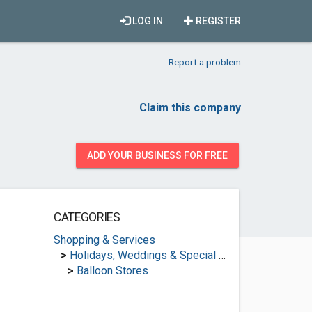
LOG IN
REGISTER
Report a problem
Claim this company
ADD YOUR BUSINESS FOR FREE
CATEGORIES
Shopping & Services
>
Holidays, Weddings & Special Occasions
>
Balloon Stores