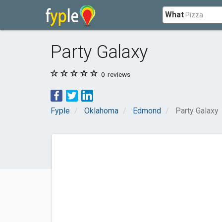
What
Party Galaxy
0
reviews
Fyple
Oklahoma
Edmond
Party Galaxy