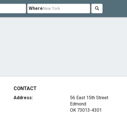
Where
CONTACT
Address:
56 East 15th Street
Edmond
OK 73013-4301