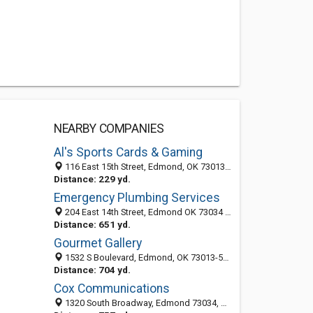
NEARBY COMPANIES
Al's Sports Cards & Gaming
116 East 15th Street, Edmond, OK 73013-4303
Distance: 229 yd.
Emergency Plumbing Services
204 East 14th Street, Edmond OK 73034 ‎, United States
Distance: 651 yd.
Gourmet Gallery
1532 S Boulevard, Edmond, OK 73013-5140
Distance: 704 yd.
Cox Communications
1320 South Broadway, Edmond 73034, OK, United States