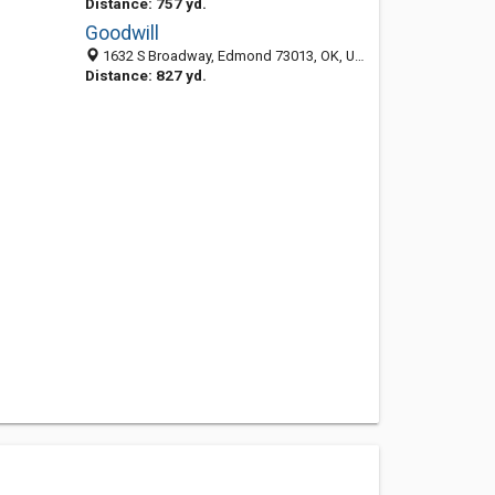
Distance: 757 yd.
Goodwill
1632 S Broadway, Edmond 73013, OK, United States
Distance: 827 yd.