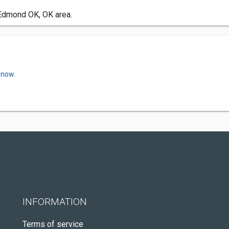
 Edmond OK, OK area.
 now.
INFORMATION
Terms of service