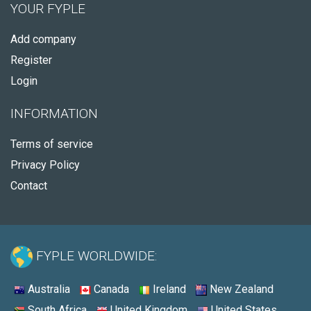
YOUR FYPLE
Add company
Register
Login
INFORMATION
Terms of service
Privacy Policy
Contact
FYPLE WORLDWIDE:
Australia
Canada
Ireland
New Zealand
South Africa
United Kingdom
United States