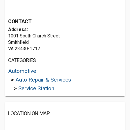
CONTACT
Address:
1001 South Church Street
Smithfield
VA 23430-1717
CATEGORIES
Automotive
>
Auto Repair & Services
>
Service Station
LOCATION ON MAP