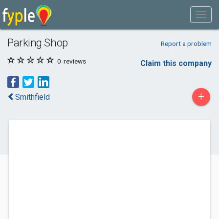
Parking Shop
Report a problem
0
reviews
Claim this company
+
Smithfield