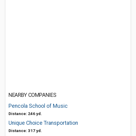
NEARBY COMPANIES
Pencola School of Music
Distance: 246 yd.
Unique Choice Transportation
Distance: 317 yd.