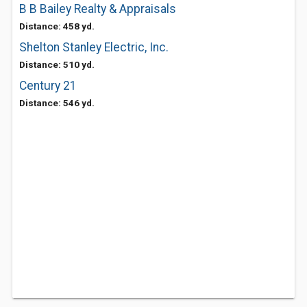
B B Bailey Realty & Appraisals
Distance: 458 yd.
Shelton Stanley Electric, Inc.
Distance: 510 yd.
Century 21
Distance: 546 yd.