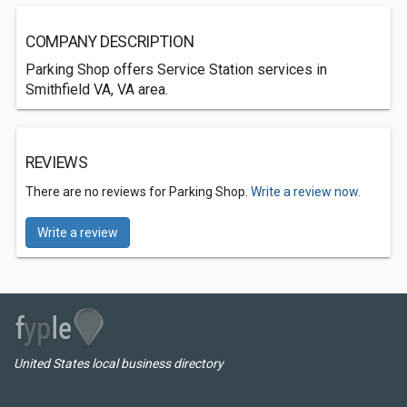
COMPANY DESCRIPTION
Parking Shop offers Service Station services in
Smithfield VA, VA area.
REVIEWS
There are no reviews for Parking Shop.
Write a review now.
Write a review
United States local business directory