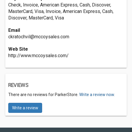
Check, Invoice, American Express, Cash, Discover,
MasterCard, Visa, Invoice, American Express, Cash,
Discover, MasterCard, Visa
Email
ckratochvil@mccoysales.com
Web Site
http://www.mccoysales.com/
REVIEWS
There are no reviews for ParkerStore.
Write a review now.
Write a review