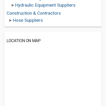
>
Hydraulic Equipment Suppliers
Construction & Contractors
>
Hose Suppliers
LOCATION ON MAP