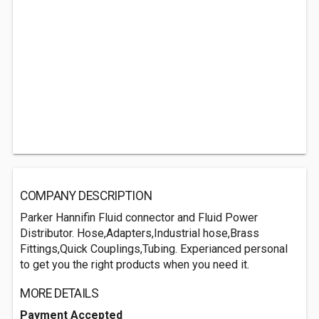
COMPANY DESCRIPTION
Parker Hannifin Fluid connector and Fluid Power
Distributor. Hose,Adapters,Industrial hose,Brass
Fittings,Quick Couplings,Tubing. Experianced personal
to get you the right products when you need it.
MORE DETAILS
Payment Accepted