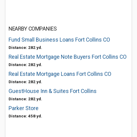
NEARBY COMPANIES
Fund Small Business Loans Fort Collins CO
Distance: 282 yd.
Real Estate Mortgage Note Buyers Fort Collins CO
Distance: 282 yd.
Real Estate Mortgage Loans Fort Collins CO
Distance: 282 yd.
GuestHouse Inn & Suites Fort Collins
Distance: 282 yd.
Parker Store
Distance: 458 yd.