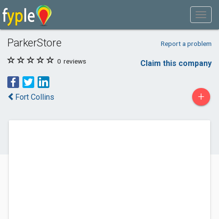
ParkerStore
Report a problem
0
reviews
Claim this company
+
Fort Collins