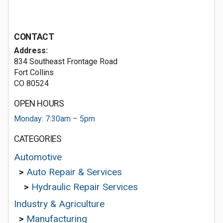
CONTACT
Address:
834 Southeast Frontage Road
Fort Collins
CO 80524
OPEN HOURS
Monday: 7:30am – 5pm
CATEGORIES
Automotive
>
Auto Repair & Services
>
Hydraulic Repair Services
Industry & Agriculture
>
Manufacturing