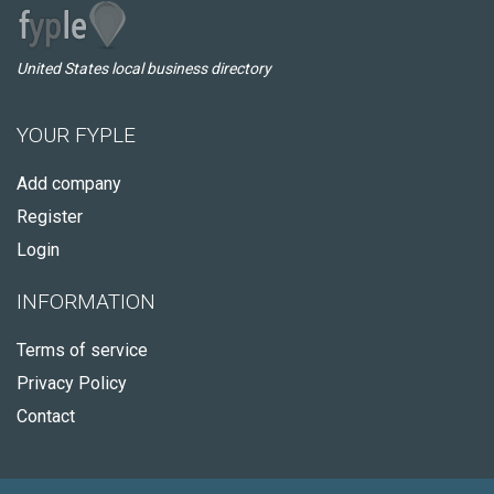
United States local business directory
YOUR FYPLE
Add company
Register
Login
INFORMATION
Terms of service
Privacy Policy
Contact