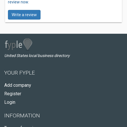
review now.
Write a review
United States local business directory
YOUR FYPLE
Add company
Register
Login
INFORMATION