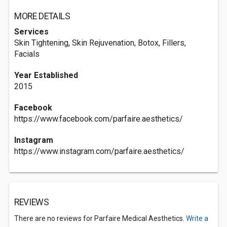
MORE DETAILS
Services
Skin Tightening, Skin Rejuvenation, Botox, Fillers,
Facials
Year Established
2015
Facebook
https://www.facebook.com/parfaire.aesthetics/
Instagram
https://www.instagram.com/parfaire.aesthetics/
REVIEWS
There are no reviews for Parfaire Medical Aesthetics.
Write a