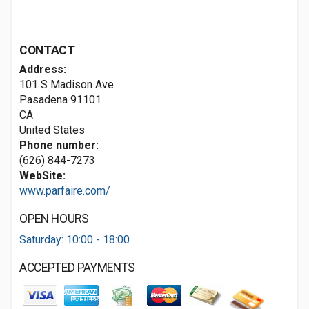
CONTACT
Address:
101 S Madison Ave
Pasadena
91101
CA
United States
Phone number:
(626) 844-7273
WebSite:
www.parfaire.com/
OPEN HOURS
Saturday: 10:00 - 18:00
ACCEPTED PAYMENTS