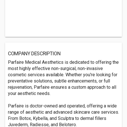
COMPANY DESCRIPTION
Parfaire Medical Aesthetics is dedicated to offering the
most highly effective non-surgical, non-invasive
cosmetic services available. Whether you're looking for
preventative solutions, subtle enhancements, or full
rejuvenation, Parfaire ensures a custom approach to all
your aesthetic needs.
Parfaire is doctor-owned and operated, offering a wide
range of aesthetic and advanced skincare care services.
From Botox, Kybella, and Sculptra to dermal fillers
Juvederm, Radiesse, and Belotero.