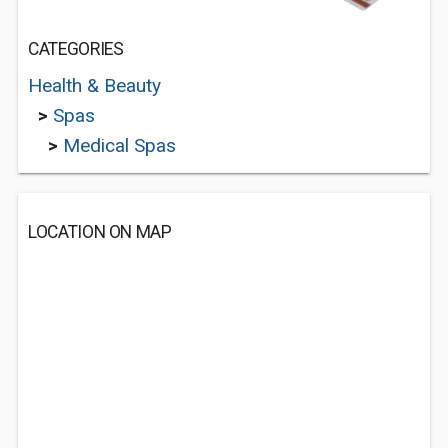
CATEGORIES
Health & Beauty
>
Spas
>
Medical Spas
LOCATION ON MAP