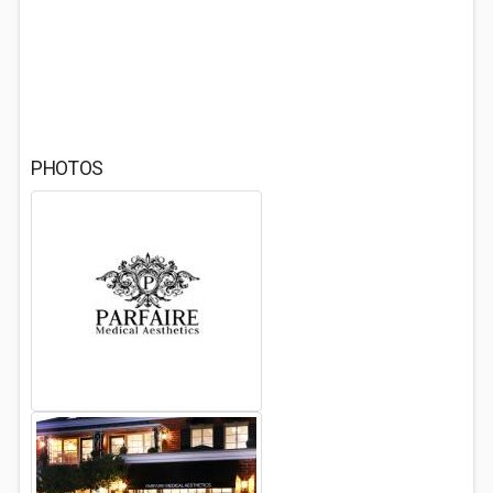
PHOTOS