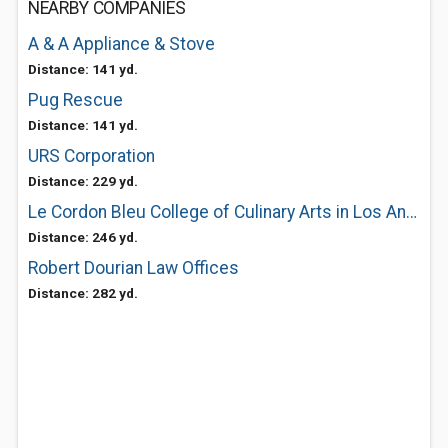
NEARBY COMPANIES
A & A Appliance & Stove
Distance: 141 yd.
Pug Rescue
Distance: 141 yd.
URS Corporation
Distance: 229 yd.
Le Cordon Bleu College of Culinary Arts in Los Angeles (Pasadena)
Distance: 246 yd.
Robert Dourian Law Offices
Distance: 282 yd.