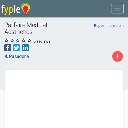
Parfaire Medical
Report a problem
Aesthetics
0
reviews
+
Pasadena