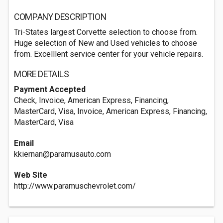
COMPANY DESCRIPTION
Tri-States largest Corvette selection to choose from.
Huge selection of New and Used vehicles to choose
from. Excelllent service center for your vehicle repairs.
MORE DETAILS
Payment Accepted
Check, Invoice, American Express, Financing,
MasterCard, Visa, Invoice, American Express, Financing,
MasterCard, Visa
Email
kkiernan@paramusauto.com
Web Site
http://www.paramuschevrolet.com/