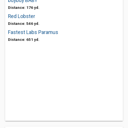
buybuy BABY
Distance: 176 yd.
Red Lobster
Distance: 546 yd.
Fastest Labs Paramus
Distance: 651 yd.