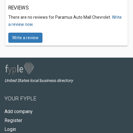
REVIEWS
There are no reviews for Paramus Auto Mall Chevrolet.
Write
a review now.
Write a review
United States local business directory
YOUR FYPLE
Add company
Register
Login