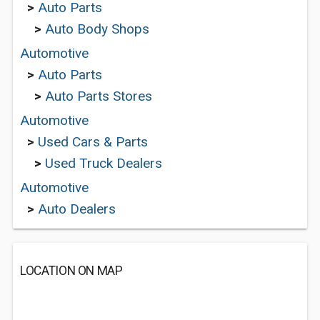
>
Auto Parts
>
Auto Body Shops
Automotive
>
Auto Parts
>
Auto Parts Stores
Automotive
>
Used Cars & Parts
>
Used Truck Dealers
Automotive
>
Auto Dealers
LOCATION ON MAP