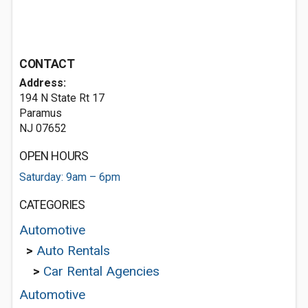
CONTACT
Address:
194 N State Rt 17
Paramus
NJ 07652
OPEN HOURS
Saturday: 9am – 6pm
CATEGORIES
Automotive
>
Auto Rentals
>
Car Rental Agencies
Automotive