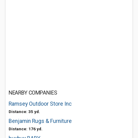
NEARBY COMPANIES
Ramsey Outdoor Store Inc
Distance: 35 yd.
Benjamin Rugs & Furniture
Distance: 176 yd.