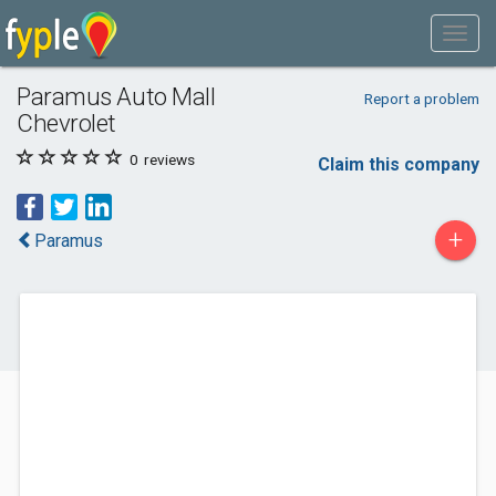
Paramus Auto Mall
Report a problem
Chevrolet
0
reviews
Claim this company
+
Paramus