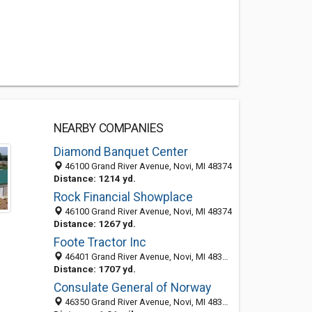
NEARBY COMPANIES
Diamond Banquet Center
46100 Grand River Avenue, Novi, MI 48374
Distance: 1214 yd.
Rock Financial Showplace
46100 Grand River Avenue, Novi, MI 48374
Distance: 1267 yd.
Foote Tractor Inc
46401 Grand River Avenue, Novi, MI 48374-1334
Distance: 1707 yd.
Consulate General of Norway
46350 Grand River Avenue, Novi, MI 48374-1352