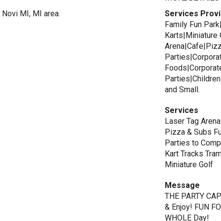
 Novi MI, MI area.
Services Prov
Family Fun Par
Karts|Miniature
Arena|Cafe|Pizz
Parties|Corpora
Foods|Corporate
Parties|Children
and Small.
Services
Laser Tag Aren
Pizza & Subs Fu
Parties to Com
Kart Tracks Tra
Miniature Golf
Message
THE PARTY CAPIT
& Enjoy! FUN F
WHOLE Day!