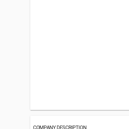
COMPANY DESCRIPTION