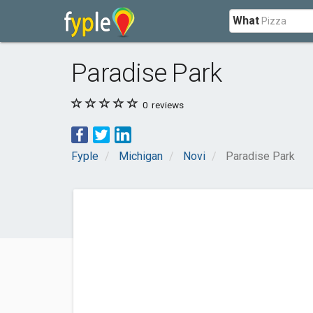
What
Paradise Park
0
reviews
Fyple
Michigan
Novi
Paradise Park