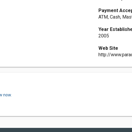
Payment Acce
ATM, Cash, Mast
Year Establish
2005
Web Site
http://www.para
ew now.