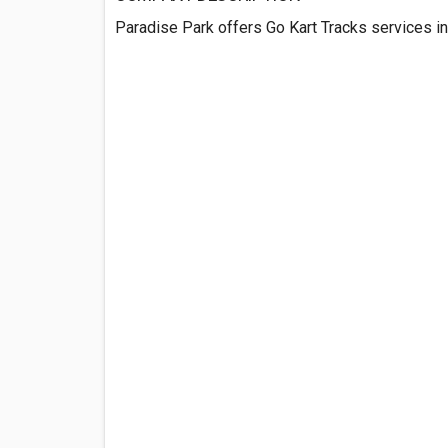
Paradise Park offers Go Kart Tracks services in