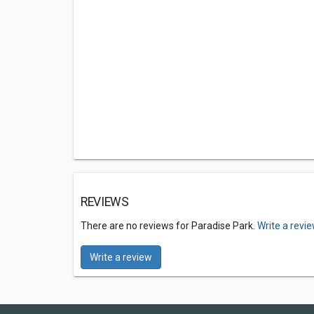
REVIEWS
There are no reviews for Paradise Park.
Write a revi
Write a review