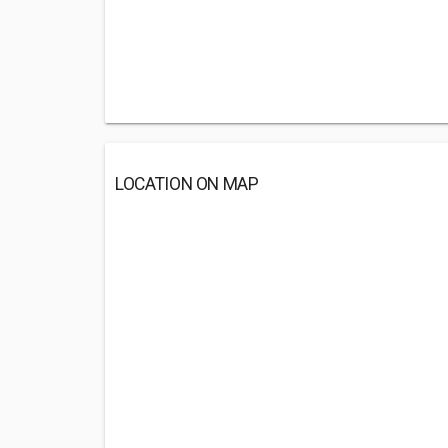
LOCATION ON MAP