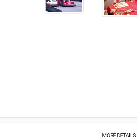
MORE DETAILS