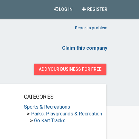
LOG IN
REGISTER
Report a problem
Claim this company
ADD YOUR BUSINESS FOR FREE
CATEGORIES
Sports & Recreations
>
Parks, Playgrounds & Recreation
>
Go Kart Tracks