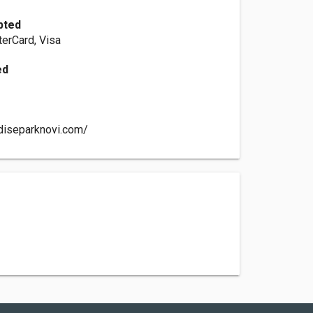
pted
erCard, Visa
ed
diseparknovi.com/