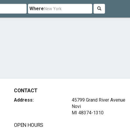
Where
CONTACT
Address:
45799 Grand River Avenue
Novi
MI 48374-1310
OPEN HOURS