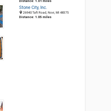
Distance: 1.01 miles
Stone City, Inc.
26940 Taft Road, Novi, MI 48375
Distance: 1.05 miles