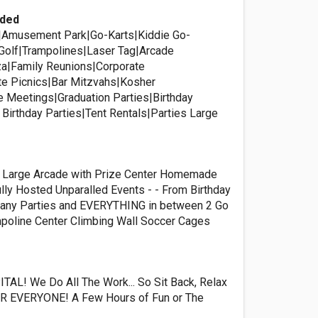
ided
k|Amusement Park|Go-Karts|Kiddie Go-
 Golf|Trampolines|Laser Tag|Arcade
a|Family Reunions|Corporate
te Picnics|Bar Mitzvahs|Kosher
 Meetings|Graduation Parties|Birthday
 Birthday Parties|Tent Rentals|Parties Large
a Large Arcade with Prize Center Homemade
lly Hosted Unparalled Events - - From Birthday
pany Parties and EVERYTHING in between 2 Go
mpoline Center Climbing Wall Soccer Cages
AL! We Do All The Work... So Sit Back, Relax
OR EVERYONE! A Few Hours of Fun or The