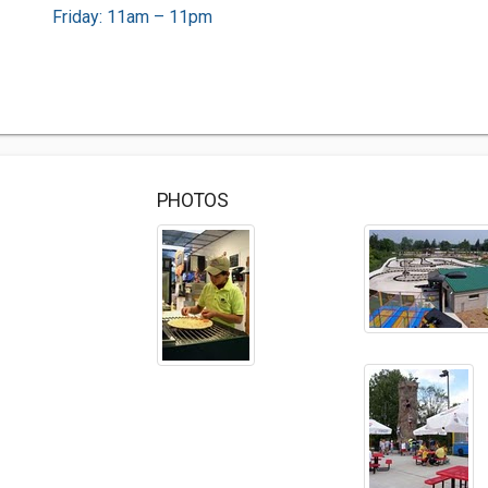
Friday: 11am – 11pm
PHOTOS