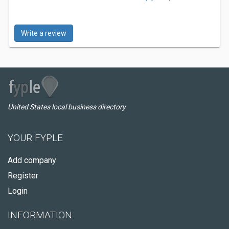
Write a review
United States local business directory
YOUR FYPLE
Add company
Register
Login
INFORMATION