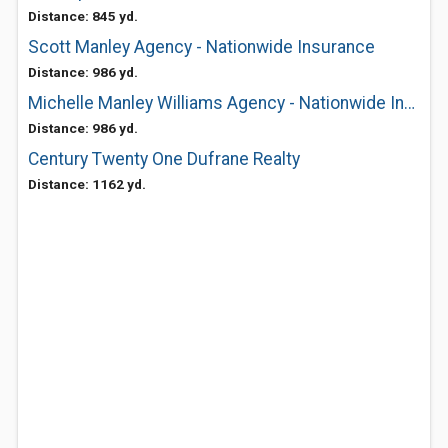
Distance: 845 yd.
Scott Manley Agency - Nationwide Insurance
Distance: 986 yd.
Michelle Manley Williams Agency - Nationwide Insurance
Distance: 986 yd.
Century Twenty One Dufrane Realty
Distance: 1162 yd.