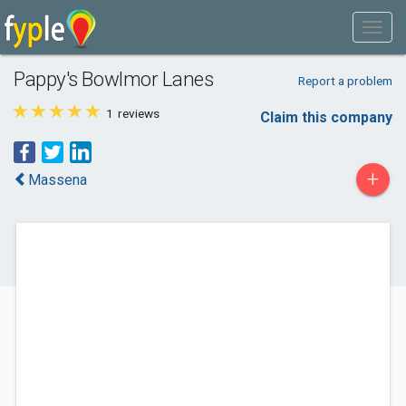
Pappy's Bowlmor Lanes
Report a problem
1
reviews
Claim this company
+
Massena