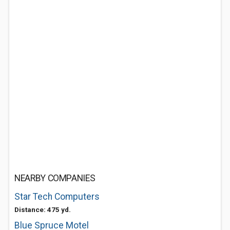
NEARBY COMPANIES
Star Tech Computers
Distance: 475 yd.
Blue Spruce Motel