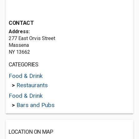
CONTACT
Address:
277 East Orvis Street
Massena
NY 13662
CATEGORIES
Food & Drink
>
Restaurants
Food & Drink
>
Bars and Pubs
LOCATION ON MAP