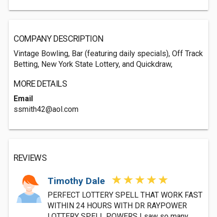
COMPANY DESCRIPTION
Vintage Bowling, Bar (featuring daily specials), Off Track
Betting, New York State Lottery, and Quickdraw,
MORE DETAILS
Email
ssmith42@aol.com
REVIEWS
Timothy Dale
PERFECT LOTTERY SPELL THAT WORK FAST
WITHIN 24 HOURS WITH DR RAYPOWER
LOTTERY SPELL POWERS I saw so many