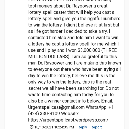
testimonies about Dr. Raypower a great
lottery spell caster that will help you cast a
lottery spell and give you the rightful numbers
to win the lottery, I didn't believe it, at first but
as life got harder i decided to take a try, I
contacted him also and told him I want to win
a lottery he cast a lottery spell for me which I
use and I play and I won $3,000,000 (THREE
MILLION DOLLARS). I am so grateful to this
man Dr. Raypower and I are making this known
to everyone out there who have been trying all
day to win the lottery, believe me this is the
only way to win the lottery, this is the real
secret we all have been searching for. Do not
waste time contacting him today for you to
also be a winner contact info below. Email:
Urgentspellcast@gmail.com
WhatsApp: +1
(424) 330-8109 Website:
https://urgentspellcast.wordpress.com/
10/10/2021 10:24:35 PM
Reply
Report