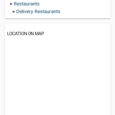
>
Restaurants
>
Delivery Restaurants
LOCATION ON MAP