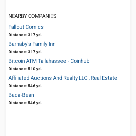
NEARBY COMPANIES
Fallout Comics
Distance: 317 yd.
Barnaby's Family Inn
Distance: 317 yd.
Bitcoin ATM Tallahassee - Coinhub
Distance: 510 yd.
Affiliated Auctions And Realty LLC., Real Estate
Distance: 546 yd.
Bada-Bean
Distance: 546 yd.