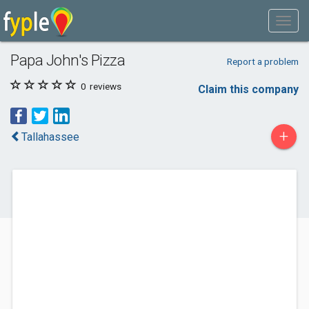
Papa John's Pizza
Report a problem
0
reviews
Claim this company
+
Tallahassee