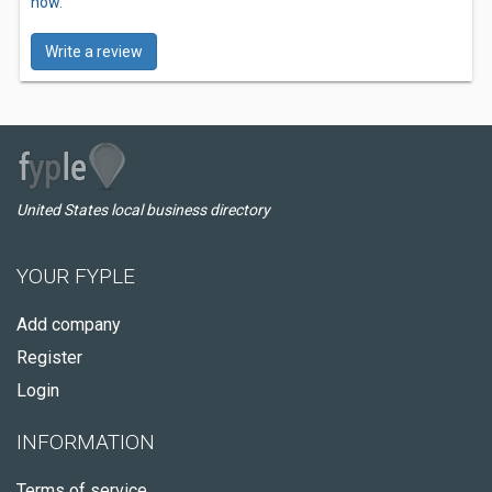
now.
Write a review
United States local business directory
YOUR FYPLE
Add company
Register
Login
INFORMATION
Terms of service