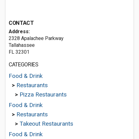
CONTACT
Address:
2328 Apalachee Parkway
Tallahassee
FL 32301
CATEGORIES
Food & Drink
>
Restaurants
>
Pizza Restaurants
Food & Drink
>
Restaurants
>
Takeout Restaurants
Food & Drink