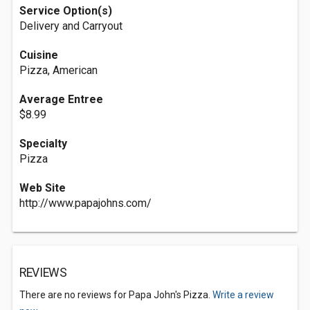
Service Option(s)
Delivery and Carryout
Cuisine
Pizza, American
Average Entree
$8.99
Specialty
Pizza
Web Site
http://www.papajohns.com/
REVIEWS
There are no reviews for Papa John's Pizza.
Write a review