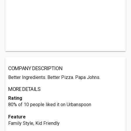
COMPANY DESCRIPTION
Better Ingredients. Better Pizza. Papa Johns.
MORE DETAILS
Rating
80% of 10 people liked it on Urbanspoon
Feature
Family Style, Kid Friendly