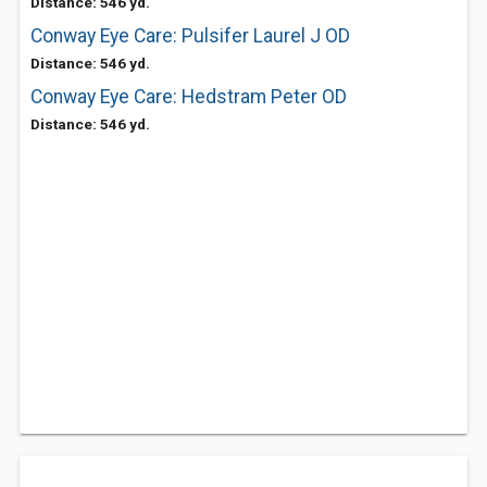
Distance: 546 yd.
Conway Eye Care: Pulsifer Laurel J OD
Distance: 546 yd.
Conway Eye Care: Hedstram Peter OD
Distance: 546 yd.