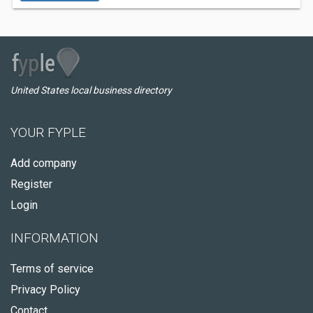
United States local business directory
YOUR FYPLE
Add company
Register
Login
INFORMATION
Terms of service
Privacy Policy
Contact