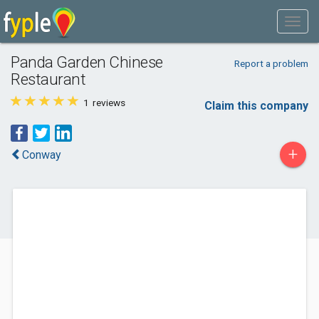
Panda Garden Chinese
Report a problem
Restaurant
1
reviews
Claim this company
+
Conway