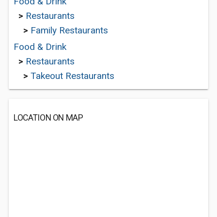
Food & Drink
>
Restaurants
>
Family Restaurants
Food & Drink
>
Restaurants
>
Takeout Restaurants
LOCATION ON MAP