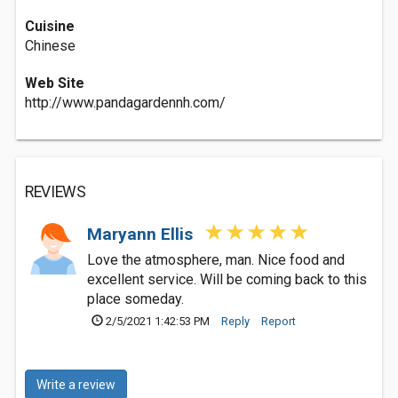
Cuisine
Chinese
Web Site
http://www.pandagardennh.com/
REVIEWS
Maryann Ellis
Love the atmosphere, man. Nice food and
excellent service. Will be coming back to this
place someday.
2/5/2021 1:42:53 PM
Reply
Report
Write a review