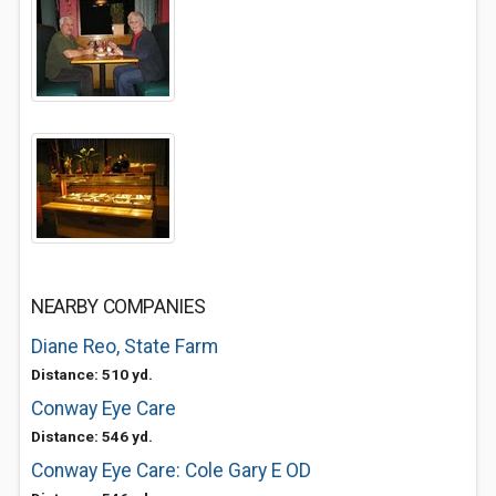
NEARBY COMPANIES
Diane Reo, State Farm
Distance: 510 yd.
Conway Eye Care
Distance: 546 yd.
Conway Eye Care: Cole Gary E OD