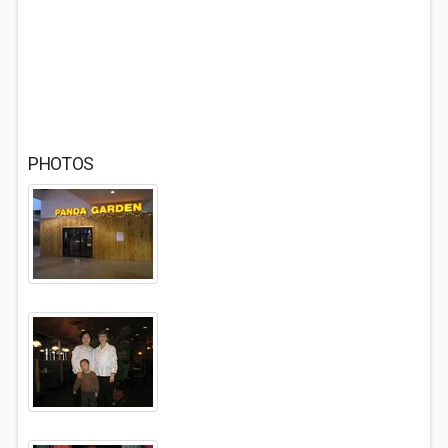
PHOTOS