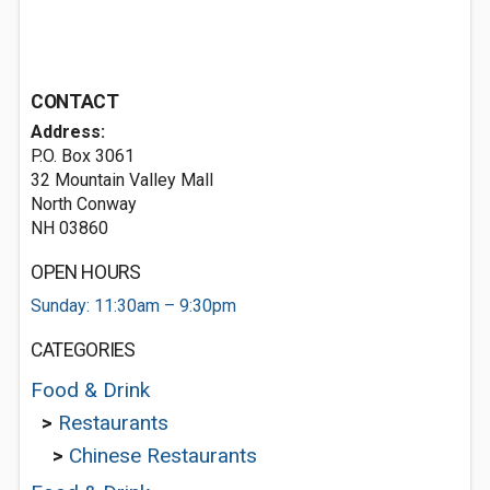
CONTACT
Address:
P.O. Box 3061
32 Mountain Valley Mall
North Conway
NH 03860
OPEN HOURS
Sunday: 11:30am – 9:30pm
CATEGORIES
Food & Drink
>
Restaurants
>
Chinese Restaurants