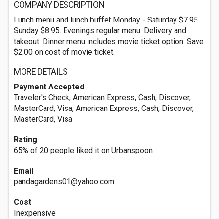
COMPANY DESCRIPTION
Lunch menu and lunch buffet Monday - Saturday $7.95
Sunday $8.95. Evenings regular menu. Delivery and
takeout. Dinner menu includes movie ticket option. Save
$2.00 on cost of movie ticket.
MORE DETAILS
Payment Accepted
Traveler's Check, American Express, Cash, Discover,
MasterCard, Visa, American Express, Cash, Discover,
MasterCard, Visa
Rating
65% of 20 people liked it on Urbanspoon
Email
pandagardens01@yahoo.com
Cost
Inexpensive