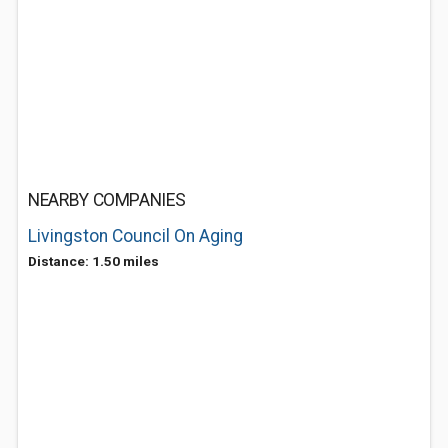
NEARBY COMPANIES
Livingston Council On Aging
Distance: 1.50 miles