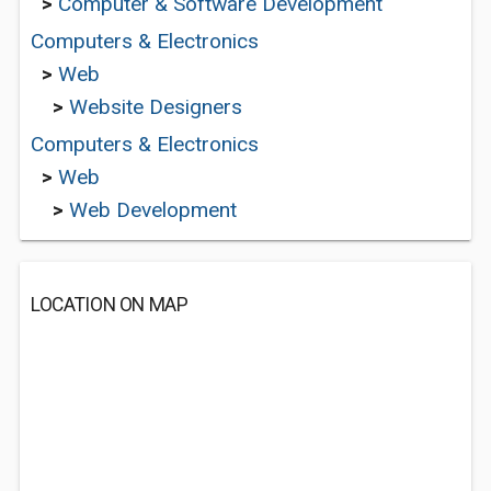
>
Computer & Software Development
Computers & Electronics
>
Web
>
Website Designers
Computers & Electronics
>
Web
>
Web Development
LOCATION ON MAP