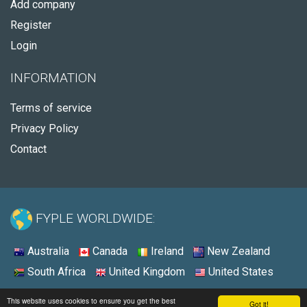
Add company
Register
Login
INFORMATION
Terms of service
Privacy Policy
Contact
FYPLE WORLDWIDE:
Australia
Canada
Ireland
New Zealand
South Africa
United Kingdom
United States
© 2026 - Fyple United States
This website uses cookies to ensure you get the best
Got it!