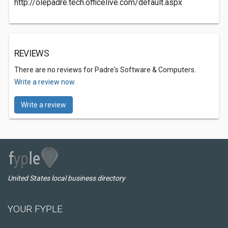
http://olepadre.tech.officelive.com/default.aspx
REVIEWS
There are no reviews for Padre's Software & Computers.
Write a review now.
Write a review
United States local business directory
YOUR FYPLE