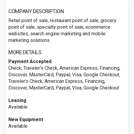
COMPANY DESCRIPTION
Retail point of sale, restaurant point of sale, grocery
point of sale, specialty point of sale, ecommerce
websites, search engine marketing and mobile
marketing solutions.
MORE DETAILS
Payment Accepted
Check, Traveler's Check, American Express, Financing,
Discover, MasterCard, Paypal, Visa, Google Checkout,
Traveler's Check, American Express, Financing,
Discover, MasterCard, Paypal, Visa, Google Checkout
Leasing
Available
New Equipment
Available