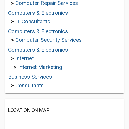
>
Computer Repair Services
Computers & Electronics
>
IT Consultants
Computers & Electronics
>
Computer Security Services
Computers & Electronics
>
Internet
>
Internet Marketing
Business Services
>
Consultants
LOCATION ON MAP