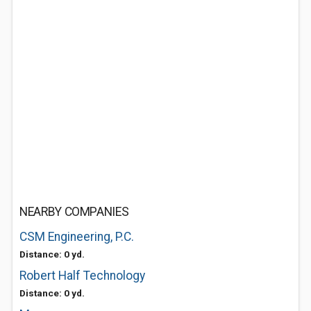
NEARBY COMPANIES
CSM Engineering, P.C.
Distance: 0 yd.
Robert Half Technology
Distance: 0 yd.