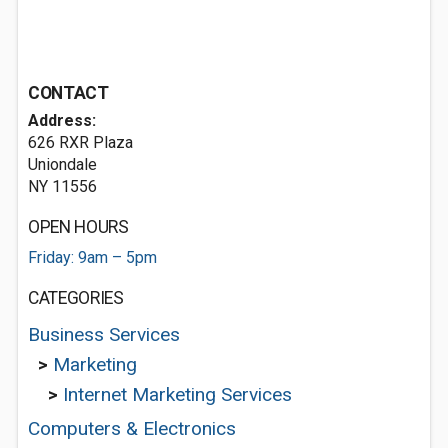
CONTACT
Address:
626 RXR Plaza
Uniondale
NY 11556
OPEN HOURS
Friday: 9am – 5pm
CATEGORIES
Business Services
>
Marketing
>
Internet Marketing Services
Computers & Electronics