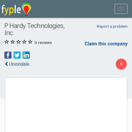
P Hardy Technologies,
Report a problem
Inc.
0
reviews
Claim this company
+
Uniondale