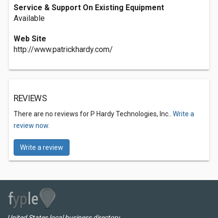
Service & Support On Existing Equipment
Available
Web Site
http://www.patrickhardy.com/
REVIEWS
There are no reviews for P Hardy Technologies, Inc..
Write a
review now.
Write a review
United States local business directory