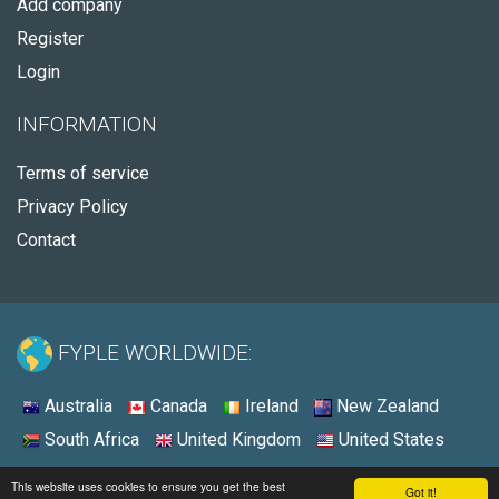
Add company
Register
Login
INFORMATION
Terms of service
Privacy Policy
Contact
FYPLE WORLDWIDE:
Australia
Canada
Ireland
New Zealand
South Africa
United Kingdom
United States
© 2026 - Fyple United States
This website uses cookies to ensure you get the best
Got it!