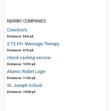
NEARBY COMPANIES
Consilvio's
Distance: 546 yd.
S.T.E.P.H. Massage Therapy
Distance: 616 yd.
check cashing service
Distance: 1074 yd.
Atomic Wallet Login
Distance: 1126 yd.
St. Joseph School
Distance: 1338 yd.