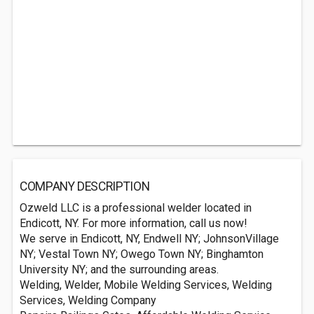
COMPANY DESCRIPTION
Ozweld LLC is a professional welder located in
Endicott, NY. For more information, call us now!
We serve in Endicott, NY, Endwell NY; JohnsonVillage
NY; Vestal Town NY; Owego Town NY; Binghamton
University NY; and the surrounding areas.
Welding, Welder, Mobile Welding Services, Welding
Services, Welding Company