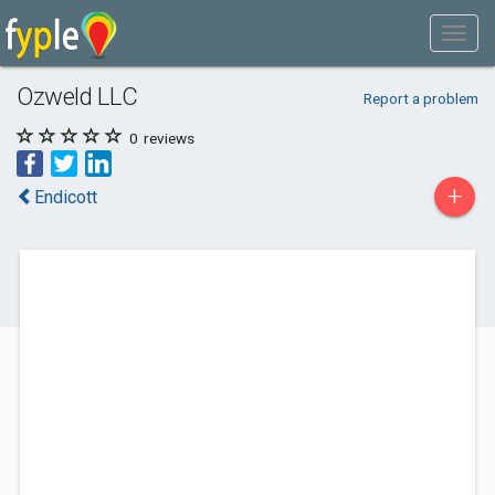
Ozweld LLC
Report a problem
0
reviews
+
Endicott