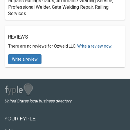
Repairs Railings Gates, Affordable Welding Service,
Professional Welder, Gate Welding Repair, Railing
Services
REVIEWS
There are no reviews for Ozweld LLC.
Write a review now.
Write a review
United States local business directory
YOUR FYPLE