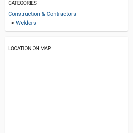
CATEGORIES
Construction & Contractors
>
Welders
LOCATION ON MAP