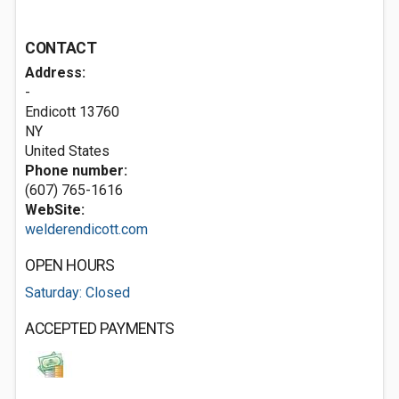
CONTACT
Address:
-
Endicott
13760
NY
United States
Phone number:
(607) 765-1616
WebSite:
welderendicott.com
OPEN HOURS
Saturday: Closed
ACCEPTED PAYMENTS