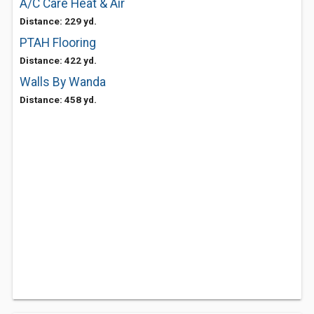
A/C Care Heat & Air
Distance: 229 yd.
PTAH Flooring
Distance: 422 yd.
Walls By Wanda
Distance: 458 yd.