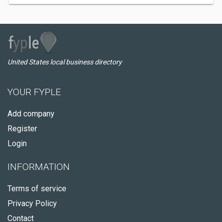
United States local business directory
YOUR FYPLE
Add company
Register
Login
INFORMATION
Terms of service
Privacy Policy
Contact