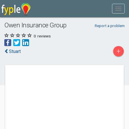
Owen Insurance Group
Report a problem
0
reviews
+
Stuart