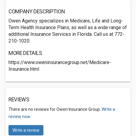
COMPANY DESCRIPTION
Owen Agency specializes in Medicare, Life and Long-
Term Health Insurance Plans, as well as a wide range of
additional Insurance Services in Florida. Call us at 772-
210-1020.
MORE DETAILS
https://www.oweninsurancegroup.net/Medicare-
Insurance.html
REVIEWS
There are no reviews for Owen Insurance Group.
Write a
review now.
Write a review