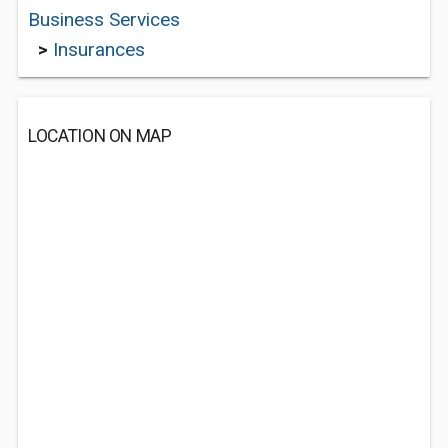
Business Services
>
Insurances
LOCATION ON MAP