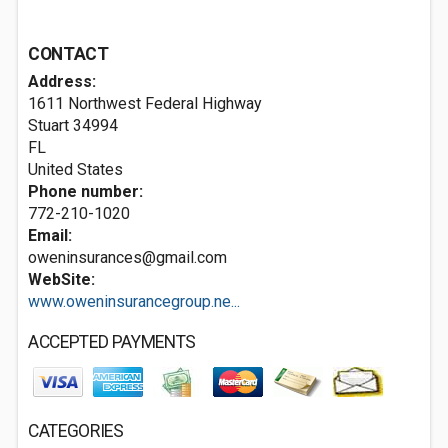
CONTACT
Address:
1611 Northwest Federal Highway
Stuart
34994
FL
United States
Phone number:
772-210-1020
Email:
oweninsurances@gmail.com
WebSite:
www.oweninsurancegroup.ne...
ACCEPTED PAYMENTS
CATEGORIES