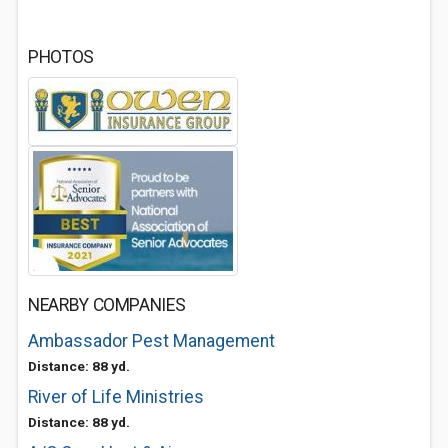
PHOTOS
NEARBY COMPANIES
Ambassador Pest Management
Distance: 88 yd.
River of Life Ministries
Distance: 88 yd.