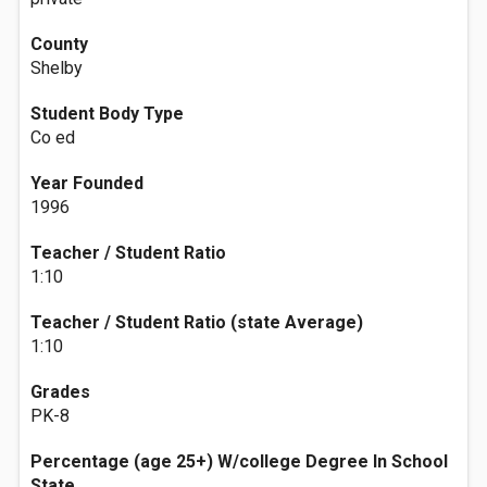
County
Shelby
Student Body Type
Co ed
Year Founded
1996
Teacher / Student Ratio
1:10
Teacher / Student Ratio (state Average)
1:10
Grades
PK-8
Percentage (age 25+) W/college Degree In School
State