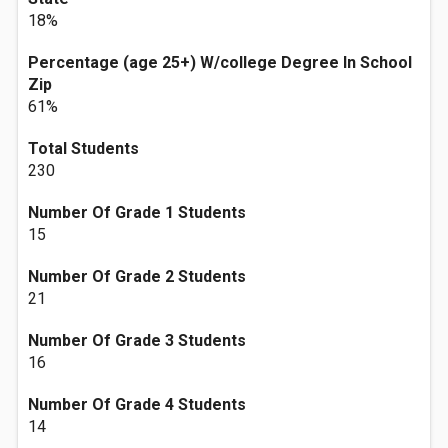
18%
Percentage (age 25+) W/college Degree In School
Zip
61%
Total Students
230
Number Of Grade 1 Students
15
Number Of Grade 2 Students
21
Number Of Grade 3 Students
16
Number Of Grade 4 Students
14