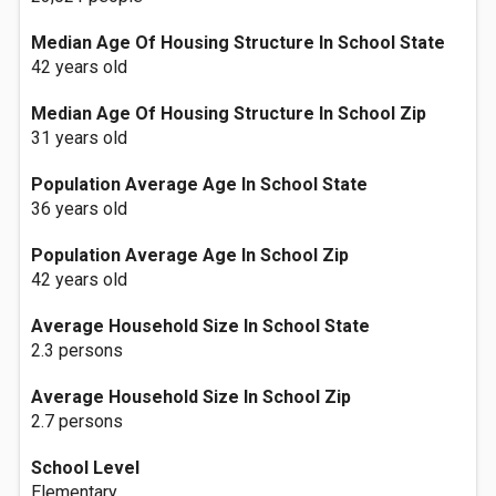
Median Age Of Housing Structure In School State
42 years old
Median Age Of Housing Structure In School Zip
31 years old
Population Average Age In School State
36 years old
Population Average Age In School Zip
42 years old
Average Household Size In School State
2.3 persons
Average Household Size In School Zip
2.7 persons
School Level
Elementary