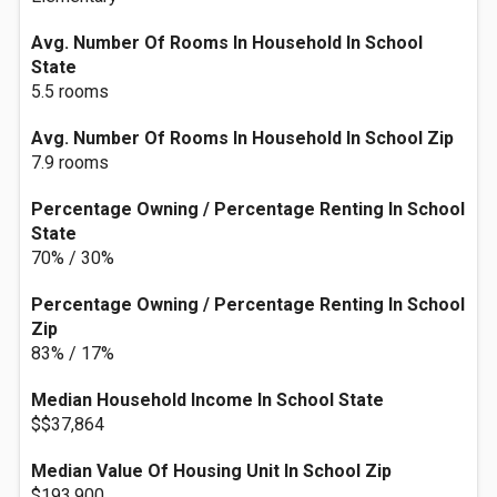
Avg. Number Of Rooms In Household In School
State
5.5 rooms
Avg. Number Of Rooms In Household In School Zip
7.9 rooms
Percentage Owning / Percentage Renting In School
State
70% / 30%
Percentage Owning / Percentage Renting In School
Zip
83% / 17%
Median Household Income In School State
$$37,864
Median Value Of Housing Unit In School Zip
$193,900