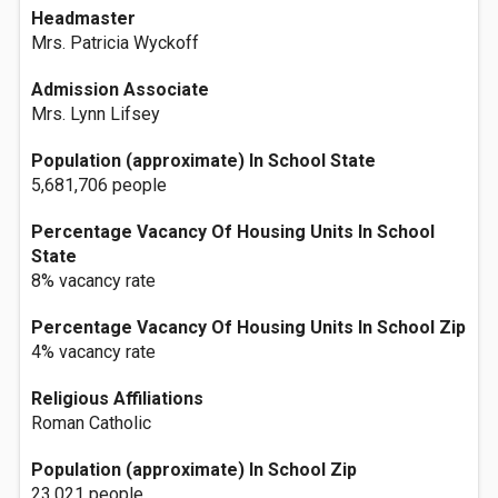
Headmaster
Mrs. Patricia Wyckoff
Admission Associate
Mrs. Lynn Lifsey
Population (approximate) In School State
5,681,706 people
Percentage Vacancy Of Housing Units In School
State
8% vacancy rate
Percentage Vacancy Of Housing Units In School Zip
4% vacancy rate
Religious Affiliations
Roman Catholic
Population (approximate) In School Zip
23,021 people