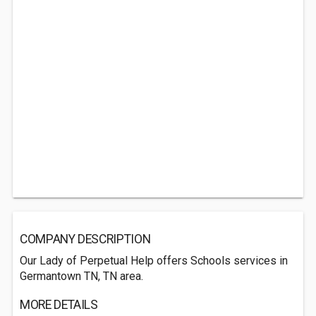
COMPANY DESCRIPTION
Our Lady of Perpetual Help offers Schools services in
Germantown TN, TN area.
MORE DETAILS