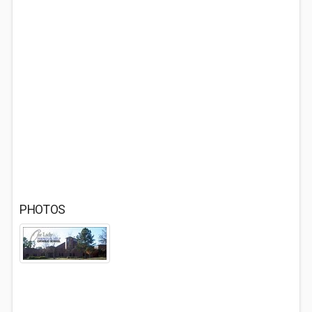
PHOTOS