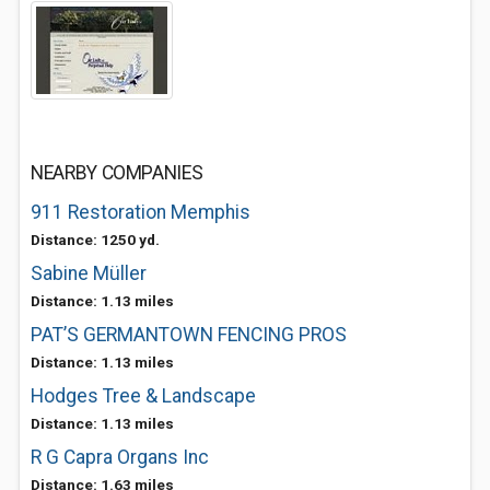
NEARBY COMPANIES
911 Restoration Memphis
Distance: 1250 yd.
Sabine Müller
Distance: 1.13 miles
PAT’S GERMANTOWN FENCING PROS
Distance: 1.13 miles
Hodges Tree & Landscape
Distance: 1.13 miles
R G Capra Organs Inc
Distance: 1.63 miles