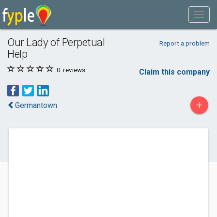
Our Lady of Perpetual
Report a problem
Help
0
reviews
Claim this company
+
Germantown