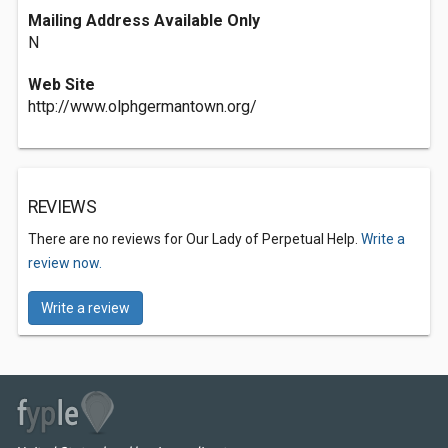
Mailing Address Available Only
N
Web Site
http://www.olphgermantown.org/
REVIEWS
There are no reviews for Our Lady of Perpetual Help.
Write a
review now.
Write a review