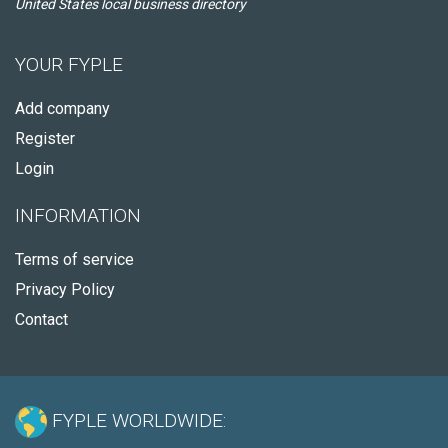
United States local business directory
YOUR FYPLE
Add company
Register
Login
INFORMATION
Terms of service
Privacy Policy
Contact
FYPLE WORLDWIDE: