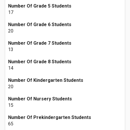
Number Of Grade 5 Students
17
Number Of Grade 6 Students
20
Number Of Grade 7 Students
13
Number Of Grade 8 Students
14
Number Of Kindergarten Students
20
Number Of Nursery Students
15
Number Of Prekindergarten Students
65