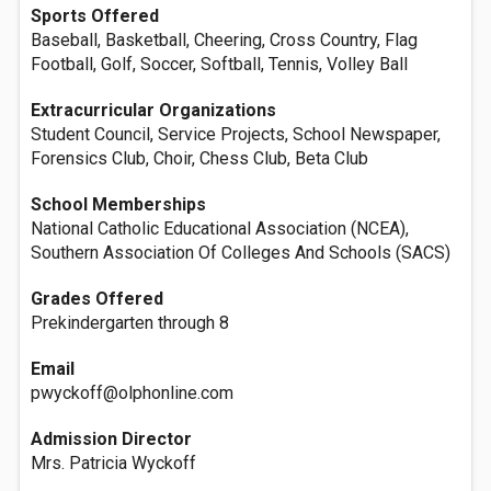
Sports Offered
Baseball, Basketball, Cheering, Cross Country, Flag
Football, Golf, Soccer, Softball, Tennis, Volley Ball
Extracurricular Organizations
Student Council, Service Projects, School Newspaper,
Forensics Club, Choir, Chess Club, Beta Club
School Memberships
National Catholic Educational Association (NCEA),
Southern Association Of Colleges And Schools (SACS)
Grades Offered
Prekindergarten through 8
Email
pwyckoff@olphonline.com
Admission Director
Mrs. Patricia Wyckoff