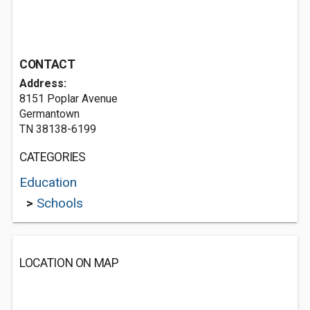
CONTACT
Address:
8151 Poplar Avenue
Germantown
TN 38138-6199
CATEGORIES
Education
>
Schools
LOCATION ON MAP