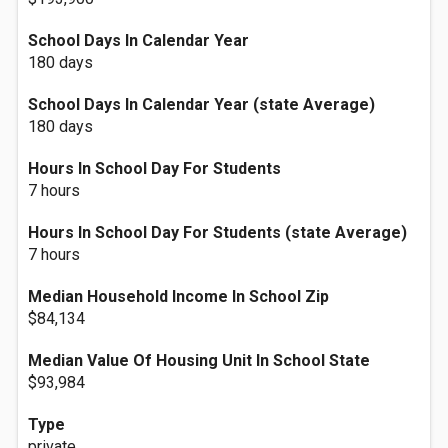
School Days In Calendar Year
180 days
School Days In Calendar Year (state Average)
180 days
Hours In School Day For Students
7 hours
Hours In School Day For Students (state Average)
7 hours
Median Household Income In School Zip
$84,134
Median Value Of Housing Unit In School State
$93,984
Type
private