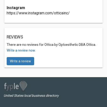
Instagram
https://www.instagram.com/otticainc/
REVIEWS
There are no reviews for Ottica by Optoesthetic DBA Ottica.
Write a review now.
Write a review
United States local business directory