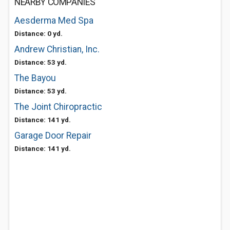
NEARBY COMPANIES
Aesderma Med Spa
Distance: 0 yd.
Andrew Christian, Inc.
Distance: 53 yd.
The Bayou
Distance: 53 yd.
The Joint Chiropractic
Distance: 141 yd.
Garage Door Repair
Distance: 141 yd.