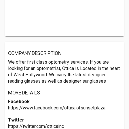
COMPANY DESCRIPTION
We offer first class optometry services. If you are
looking for an optometrist, Ottica is Located in the heart
of West Hollywood. We carry the latest designer
reading glasses as well as designer sunglasses
MORE DETAILS
Facebook
https://www.facebook.com/ottica.ofsunsetplaza
Twitter
https://twitter.com/otticainc