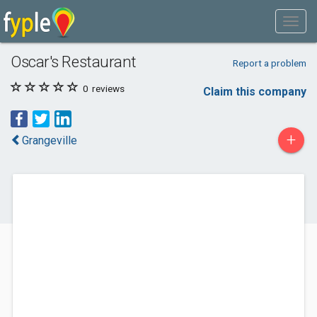
Oscar's Restaurant
Report a problem
0
reviews
Claim this company
+
Grangeville