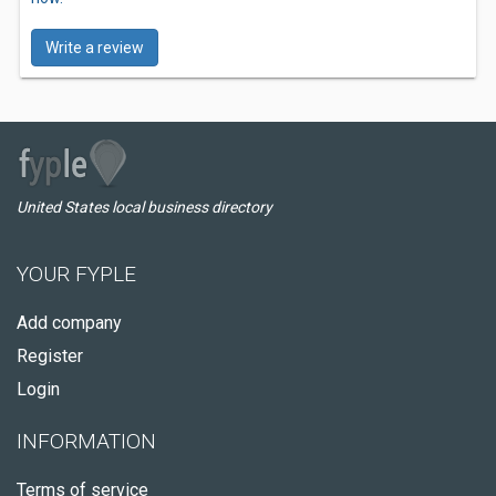
Write a review
United States local business directory
YOUR FYPLE
Add company
Register
Login
INFORMATION
Terms of service