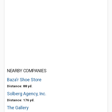
NEARBY COMPANIES
Baza'r Shoe Store
Distance: 88 yd.
Solberg Agency, Inc.
Distance: 176 yd.
The Gallery