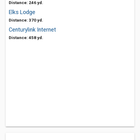
Distance: 246 yd.
Elks Lodge
Distance: 370 yd.
Centurylink Internet
Distance: 458 yd.