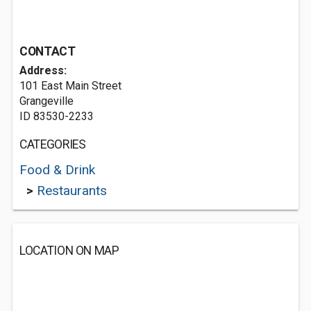
CONTACT
Address:
101 East Main Street
Grangeville
ID 83530-2233
CATEGORIES
Food & Drink
>
Restaurants
LOCATION ON MAP