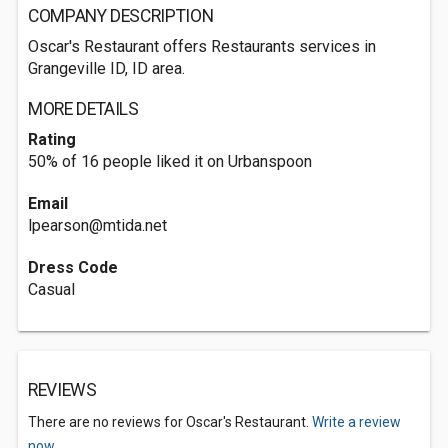
COMPANY DESCRIPTION
Oscar's Restaurant offers Restaurants services in
Grangeville ID, ID area.
MORE DETAILS
Rating
50% of 16 people liked it on Urbanspoon
Email
lpearson@mtida.net
Dress Code
Casual
REVIEWS
There are no reviews for Oscar's Restaurant.
Write a review
now.