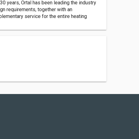
30 years, Ortal has been leading the industry
gn requirements, together with an
plementary service for the entire heating