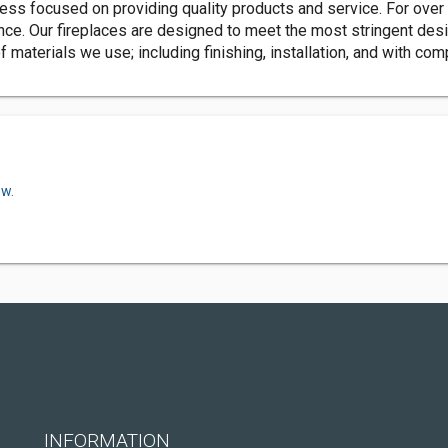
ess focused on providing quality products and service. For over 
nce. Our fireplaces are designed to meet the most stringent desi
aterials we use; including finishing, installation, and with com
ow.
INFORMATION