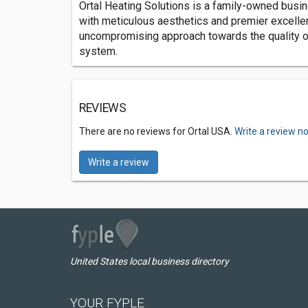
Ortal Heating Solutions is a family-owned busin
with meticulous aesthetics and premier excelle
uncompromising approach towards the quality of m
system.
REVIEWS
There are no reviews for Ortal USA.
Write a review n
Write a review
United States local business directory
YOUR FYPLE