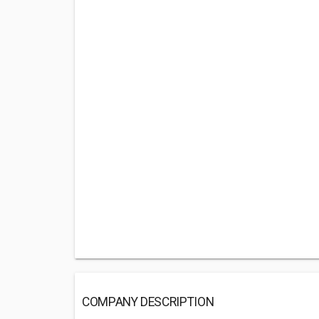
COMPANY DESCRIPTION