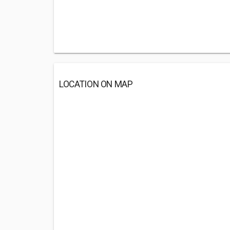
LOCATION ON MAP