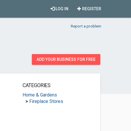
LOG IN
REGISTER
Report a problem
ADD YOUR BUSINESS FOR FREE
CATEGORIES
Home & Gardens
>
Fireplace Stores