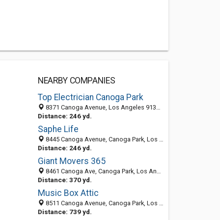
NEARBY COMPANIES
Top Electrician Canoga Park
8371 Canoga Avenue, Los Angeles 91304, CA, United States
Distance: 246 yd.
Saphe Life
8445 Canoga Avenue, Canoga Park, Los Angeles 91304, CA, United States
Distance: 246 yd.
Giant Movers 365
8461 Canoga Ave, Canoga Park, Los Angeles 91304, CA, United States
Distance: 370 yd.
Music Box Attic
8511 Canoga Avenue, Canoga Park, Los Angeles 91304, CA, United States
Distance: 739 yd.