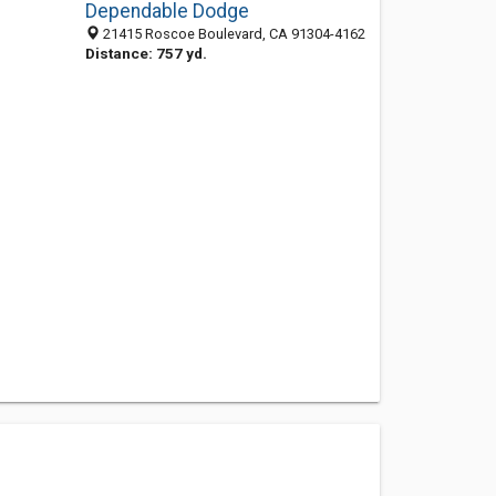
Dependable Dodge
21415 Roscoe Boulevard, CA 91304-4162
Distance: 757 yd.