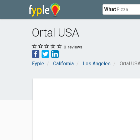
What
Ortal USA
0
reviews
Fyple
California
Los Angeles
Ortal US