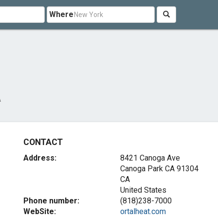
Where
A
CONTACT
Address:
8421 Canoga Ave
Canoga Park CA
91304
CA
United States
Phone number:
(818)238-7000
WebSite:
ortalheat.com