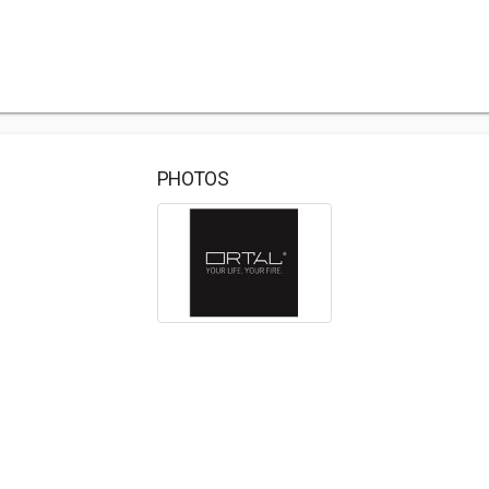
PHOTOS