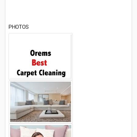
PHOTOS