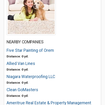
NEARBY COMPANIES
Five Star Painting of Orem
Distance: 0 yd.
Allied Van Lines
Distance: 0 yd.
Niagara Waterproofing LLC
Distance: 0 yd.
Clean GoMasters
Distance: 0 yd.
Ameritrue Real Estate & Property Management