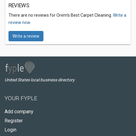
REVIEWS
There are no reviews for Orem's Best Carpet Cleaning.
Write a
review now.
Write a review
United States local business directory
YOUR FYPLE
Add company
Register
Login