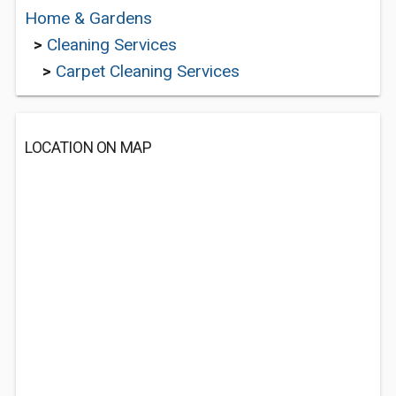
Home & Gardens
>
Cleaning Services
>
Carpet Cleaning Services
LOCATION ON MAP