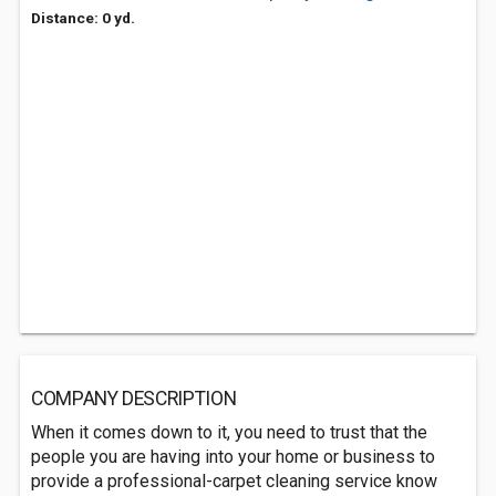
Distance: 0 yd.
COMPANY DESCRIPTION
When it comes down to it, you need to trust that the
people you are having into your home or business to
provide a professional-carpet cleaning service know