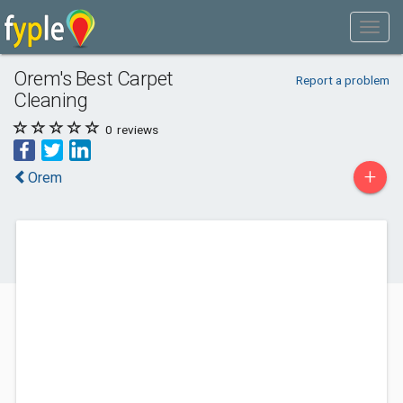
Orem's Best Carpet
Report a problem
Cleaning
0
reviews
+
Orem