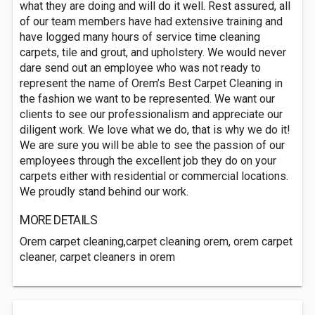
what they are doing and will do it well. Rest assured, all
of our team members have had extensive training and
have logged many hours of service time cleaning
carpets, tile and grout, and upholstery. We would never
dare send out an employee who was not ready to
represent the name of Orem’s Best Carpet Cleaning in
the fashion we want to be represented. We want our
clients to see our professionalism and appreciate our
diligent work. We love what we do, that is why we do it!
We are sure you will be able to see the passion of our
employees through the excellent job they do on your
carpets either with residential or commercial locations.
We proudly stand behind our work.
MORE DETAILS
Orem carpet cleaning,carpet cleaning orem, orem carpet
cleaner, carpet cleaners in orem