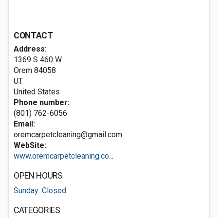
CONTACT
Address:
1369 S 460 W
Orem
84058
UT
United States
Phone number:
(801) 762-6056
Email:
oremcarpetcleaning@gmail.com
WebSite:
www.oremcarpetcleaning.co...
OPEN HOURS
Sunday: Closed
CATEGORIES