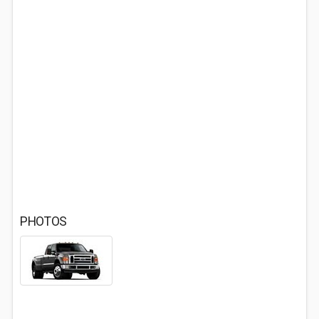
PHOTOS