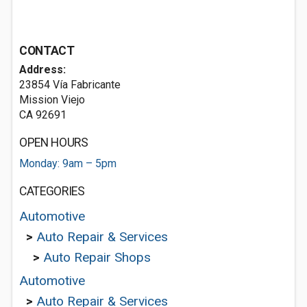
CONTACT
Address:
23854 Vía Fabricante
Mission Viejo
CA 92691
OPEN HOURS
Monday: 9am – 5pm
CATEGORIES
Automotive
>
Auto Repair & Services
>
Auto Repair Shops
Automotive
>
Auto Repair & Services