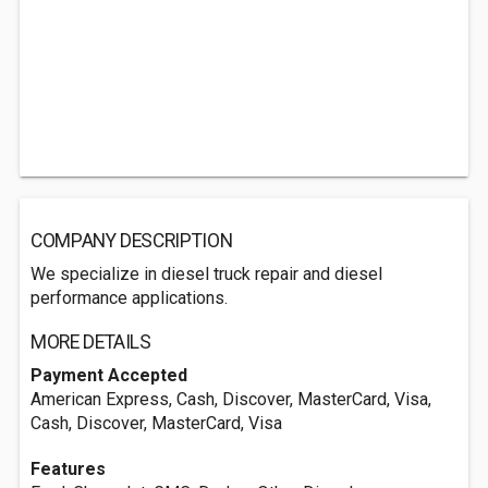
COMPANY DESCRIPTION
We specialize in diesel truck repair and diesel
performance applications.
MORE DETAILS
Payment Accepted
American Express, Cash, Discover, MasterCard, Visa,
Cash, Discover, MasterCard, Visa
Features