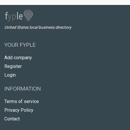
United States local business directory
YOUR FYPLE
Add company
Register
Login
INFORMATION
Terms of service
Privacy Policy
Contact