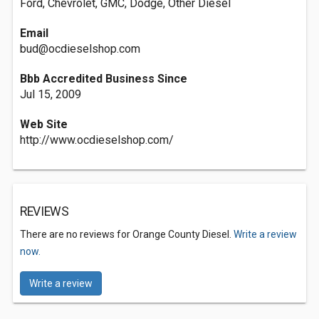
Ford, Chevrolet, GMC, Dodge, Other Diesel
Email
bud@ocdieselshop.com
Bbb Accredited Business Since
Jul 15, 2009
Web Site
http://www.ocdieselshop.com/
REVIEWS
There are no reviews for Orange County Diesel.
Write a review
now.
Write a review