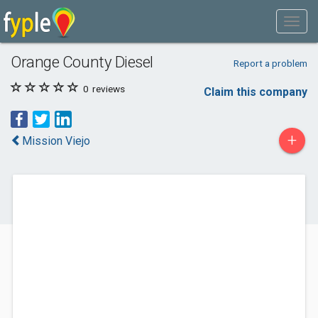
Orange County Diesel
Report a problem
0
reviews
Claim this company
+
Mission Viejo