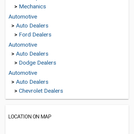
>
Mechanics
Automotive
>
Auto Dealers
>
Ford Dealers
Automotive
>
Auto Dealers
>
Dodge Dealers
Automotive
>
Auto Dealers
>
Chevrolet Dealers
LOCATION ON MAP