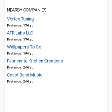
NEARBY COMPANIES
Vortex Tuning
Distance: 176 yd.
AFR Labs LLC
Distance: 176 yd.
Wallpapers To Go
Distance: 194 yd.
Fabricante Kitchen Creations
Distance: 246 yd.
Coast Band Music
Distance: 246 yd.