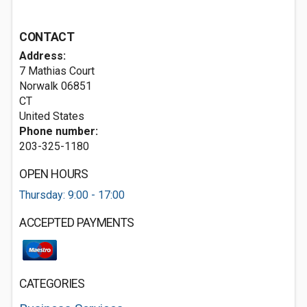
CONTACT
Address:
7 Mathias Court
Norwalk
06851
CT
United States
Phone number:
203-325-1180
OPEN HOURS
Thursday: 9:00 - 17:00
ACCEPTED PAYMENTS
CATEGORIES