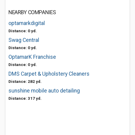
NEARBY COMPANIES
optamarkdigital
Distance: 0 yd.
Swag Central
Distance: 0 yd.
OptamarK Franchise
Distance: 0 yd.
DMS Carpet & Upholstery Cleaners
Distance: 282 yd.
sunshine mobile auto detailing
Distance: 317 yd.