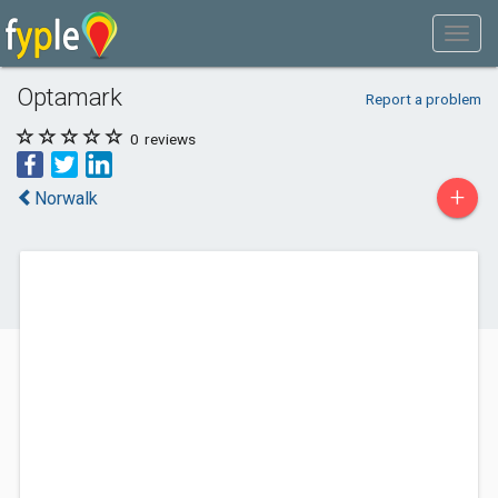
Optamark
Report a problem
0
reviews
+
Norwalk