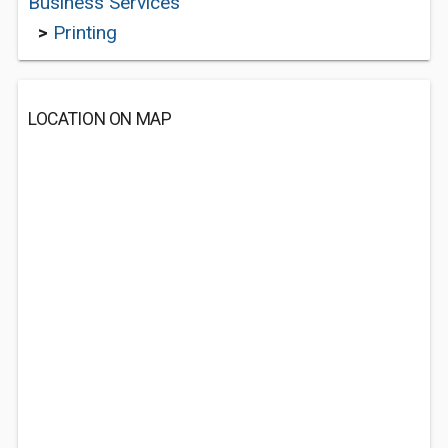
Business Services
>
Printing
LOCATION ON MAP