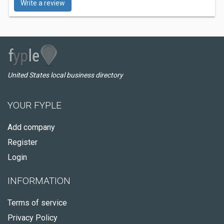
Write a review
United States local business directory
YOUR FYPLE
Add company
Register
Login
INFORMATION
Terms of service
Privacy Policy