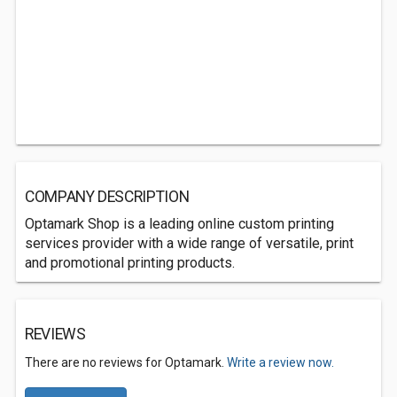
COMPANY DESCRIPTION
Optamark Shop is a leading online custom printing
services provider with a wide range of versatile, print
and promotional printing products.
REVIEWS
There are no reviews for Optamark.
Write a review now.