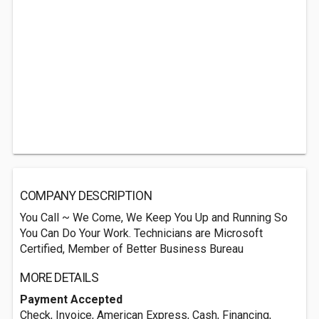
COMPANY DESCRIPTION
You Call ~ We Come, We Keep You Up and Running So
You Can Do Your Work. Technicians are Microsoft
Certified, Member of Better Business Bureau
MORE DETAILS
Payment Accepted
Check, Invoice, American Express, Cash, Financing,