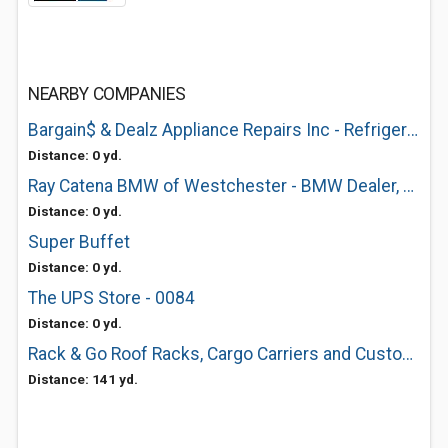
NEARBY COMPANIES
Bargain$ & Dealz Appliance Repairs Inc - Refrigerator Repair of White Plains, NY
Distance: 0 yd.
Ray Catena BMW of Westchester - BMW Dealer, BMW Dealership, BMW, BMW Service
Distance: 0 yd.
Super Buffet
Distance: 0 yd.
The UPS Store - 0084
Distance: 0 yd.
Rack & Go Roof Racks, Cargo Carriers and Custom Installs
Distance: 141 yd.