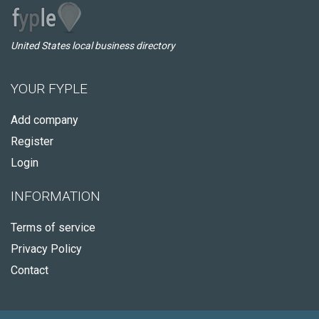
United States local business directory
YOUR FYPLE
Add company
Register
Login
INFORMATION
Terms of service
Privacy Policy
Contact