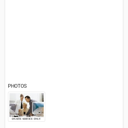
PHOTOS