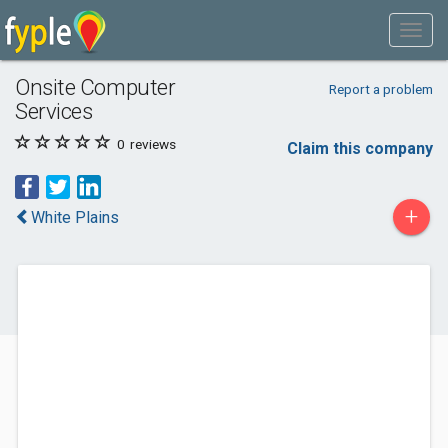
Onsite Computer
Report a problem
Services
0
reviews
Claim this company
+
White Plains