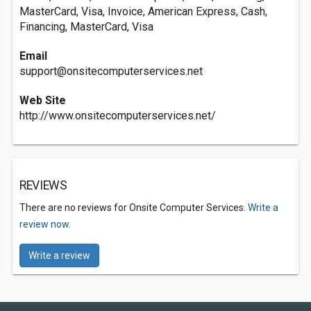
MasterCard, Visa, Invoice, American Express, Cash,
Financing, MasterCard, Visa
Email
support@onsitecomputerservices.net
Web Site
http://www.onsitecomputerservices.net/
REVIEWS
There are no reviews for Onsite Computer Services.
Write a
review now.
Write a review