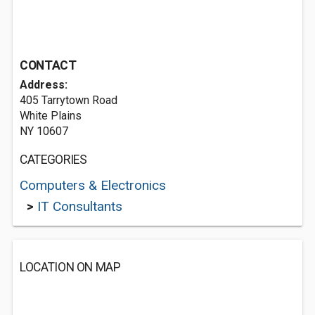
CONTACT
Address:
405 Tarrytown Road
White Plains
NY 10607
CATEGORIES
Computers & Electronics
>
IT Consultants
LOCATION ON MAP