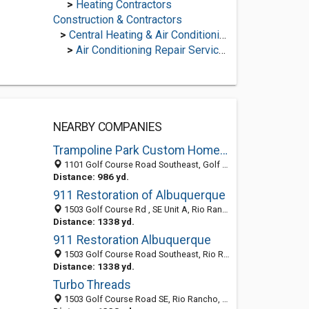
>
Heating Contractors
Construction & Contractors
>
Central Heating & Air Conditioning
>
Air Conditioning Repair Services
NEARBY COMPANIES
Trampoline Park Custom Home Builders
1101 Golf Course Road Southeast, Golf Course Corridor, Rio Rancho 87124, NM, United States
Distance: 986 yd.
911 Restoration of Albuquerque
1503 Golf Course Rd , SE Unit A, Rio Rancho NM 87124, United States
Distance: 1338 yd.
911 Restoration Albuquerque
1503 Golf Course Road Southeast, Rio Rancho 87124, NM, United States
Distance: 1338 yd.
Turbo Threads
1503 Golf Course Road SE, Rio Rancho, NM 87124