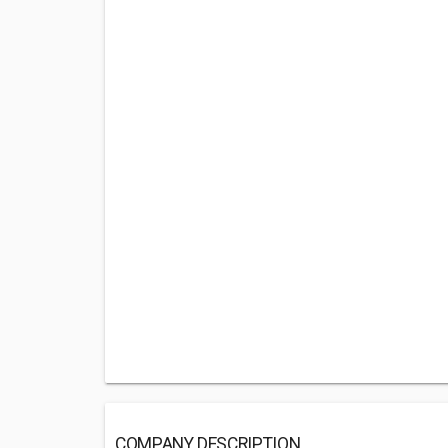
COMPANY DESCRIPTION