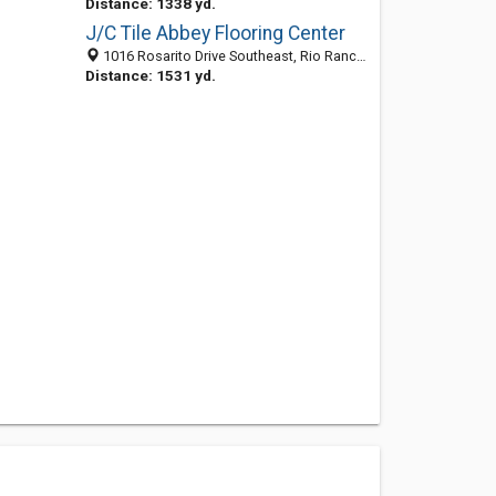
Distance: 1338 yd.
J/C Tile Abbey Flooring Center
1016 Rosarito Drive Southeast, Rio Rancho, NM 87124
Distance: 1531 yd.