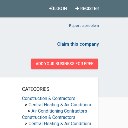
LOG IN
REGISTER
Report a problem
Claim this company
ADD YOUR BUSINESS FOR FREE
CATEGORIES
Construction & Contractors
>
Central Heating & Air Conditioning
>
Air Conditioning Contractors
Construction & Contractors
>
Central Heating & Air Conditioning