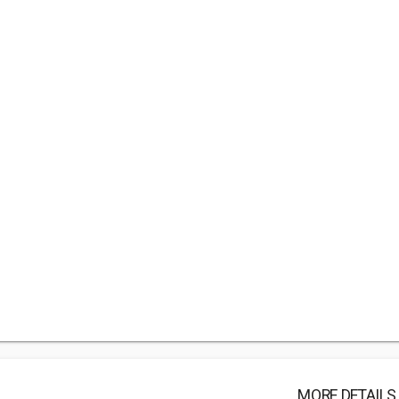
MORE DETAILS