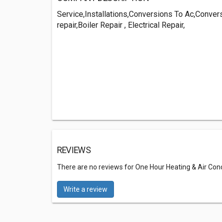
Service,Installations,Conversions To Ac,Conve
repair,Boiler Repair , Electrical Repair,
REVIEWS
There are no reviews for One Hour Heating & Air Cond
Write a review