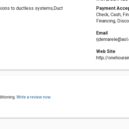
rsions to ductless systems,Duct
Payment Acce
Check, Cash, Fin
Financing, Disco
Email
rjdemarele@aol
Web Site
http://onehourai
itioning.
Write a review now.