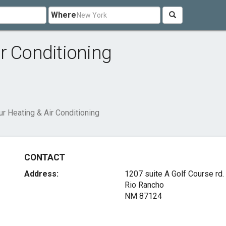
Where
r Conditioning
r Heating & Air Conditioning
CONTACT
Address:
1207 suite A Golf Course rd.
Rio Rancho
NM 87124