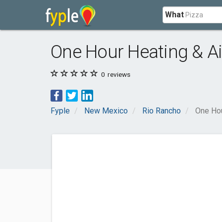
What
One Hour Heating & Ai
0
reviews
Fyple
New Mexico
Rio Rancho
One Hou