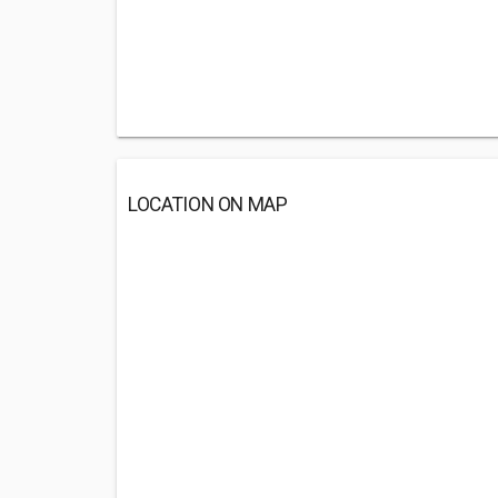
LOCATION ON MAP