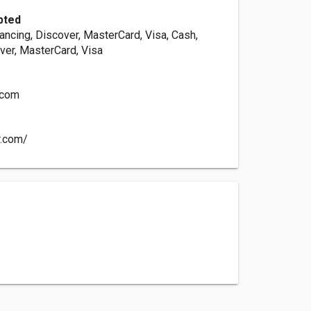
pted
ancing, Discover, MasterCard, Visa, Cash,
ver, MasterCard, Visa
.com
r.com/