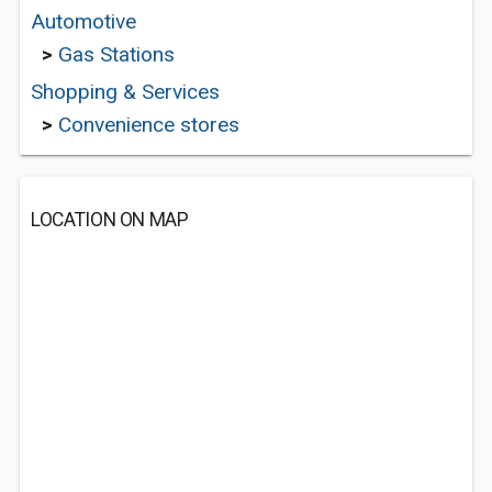
Automotive
>
Gas Stations
Shopping & Services
>
Convenience stores
LOCATION ON MAP