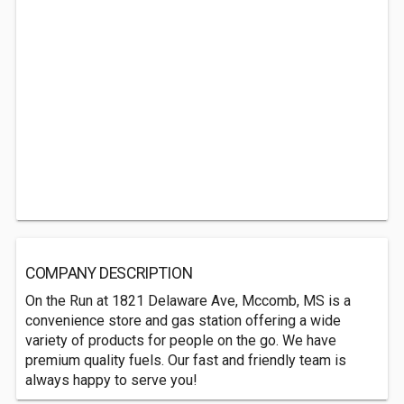
COMPANY DESCRIPTION
On the Run at 1821 Delaware Ave, Mccomb, MS is a
convenience store and gas station offering a wide
variety of products for people on the go. We have
premium quality fuels. Our fast and friendly team is
always happy to serve you!