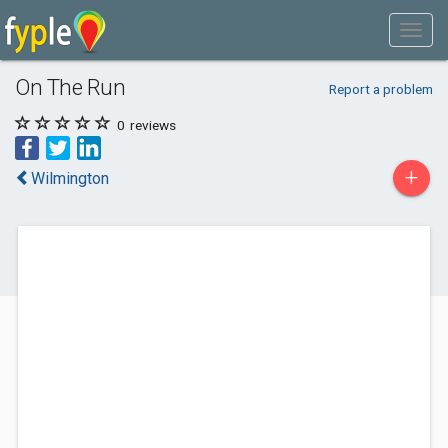
On The Run
Report a problem
0
reviews
+
Wilmington