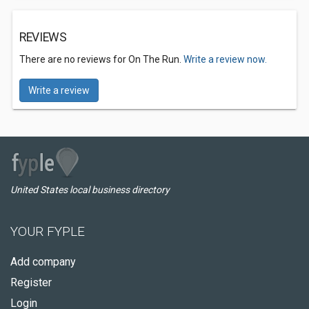
REVIEWS
There are no reviews for On The Run.
Write a review now.
Write a review
United States local business directory
YOUR FYPLE
Add company
Register
Login