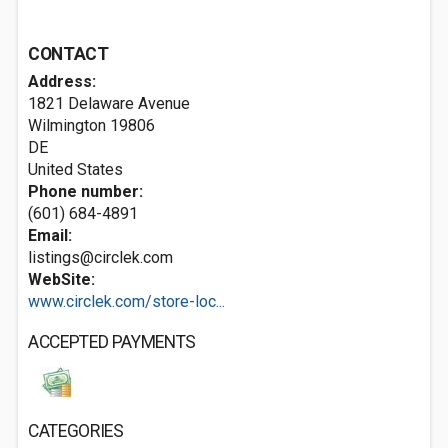
CONTACT
Address:
1821 Delaware Avenue
Wilmington
19806
DE
United States
Phone number:
(601) 684-4891
Email:
listings@circlek.com
WebSite:
www.circlek.com/store-loc...
ACCEPTED PAYMENTS
CATEGORIES