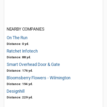
NEARBY COMPANIES
On The Run
Distance: 0 yd.
Ratchet Infotech
Distance: 88 yd.
Smart Overhead Door & Gate
Distance: 176 yd.
Bloomsberry Flowers - Wilmington
Distance: 194 yd.
Designhill
Distance: 229 yd.