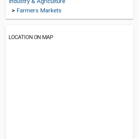
Industry & Agriculture
>
Farmers Markets
LOCATION ON MAP