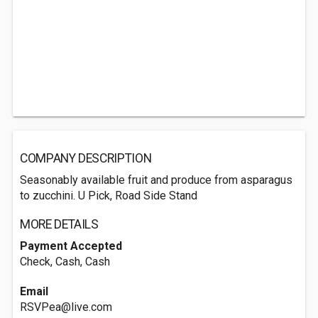
COMPANY DESCRIPTION
Seasonably available fruit and produce from asparagus
to zucchini. U Pick, Road Side Stand
MORE DETAILS
Payment Accepted
Check, Cash, Cash
Email
RSVPea@live.com