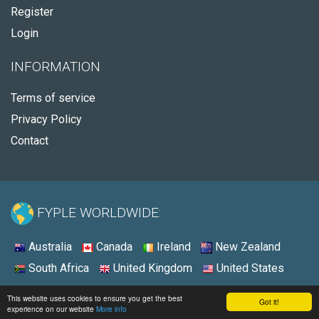
Register
Login
INFORMATION
Terms of service
Privacy Policy
Contact
FYPLE WORLDWIDE:
Australia
Canada
Ireland
New Zealand
South Africa
United Kingdom
United States
© 2026 - Fyple United States
This website uses cookies to ensure you get the best
Got it!
experience on our website
More info