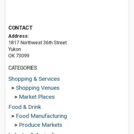
CONTACT
Address:
1817 Northwest 36th Street
Yukon
OK 73099
CATEGORIES
Shopping & Services
>
Shopping Venues
>
Market Places
Food & Drink
>
Food Manufacturing
>
Produce Markets