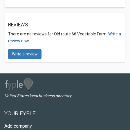
REVIEWS
There are no reviews for Old route 66 Vegetable Farm.
Write a
review now.
Write a review
United States local business directory
YOUR FYPLE
Add company