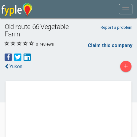
Old route 66 Vegetable
Report a problem
Farm
0
reviews
Claim this company
+
Yukon