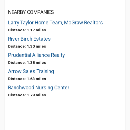
NEARBY COMPANIES
Larry Taylor Home Team, McGraw Realtors
Distance: 1.17 miles
River Birch Estates
Distance: 1.30 miles
Prudential Alliance Realty
Distance: 1.38 miles
Arrow Sales Training
Distance: 1.63 miles
Ranchwood Nursing Center
Distance: 1.79 miles